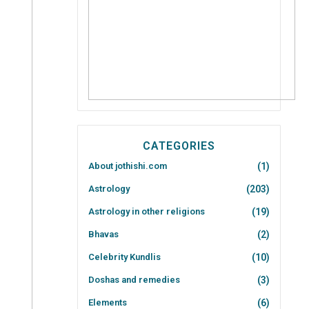
CATEGORIES
About jothishi.com
(1)
Astrology
(203)
Astrology in other religions
(19)
Bhavas
(2)
Celebrity Kundlis
(10)
Doshas and remedies
(3)
Elements
(6)