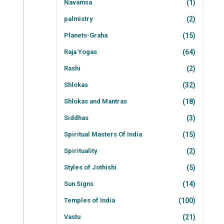
Navamsa
(1)
palmistry
(2)
Planets-Graha
(15)
Raja Yogas
(64)
Rashi
(2)
Shlokas
(32)
Shlokas and Mantras
(18)
Siddhas
(3)
Spiritual Masters Of India
(15)
Spirituality
(2)
Styles of Jothishi
(5)
Sun Signs
(14)
Temples of India
(100)
Vastu
(21)