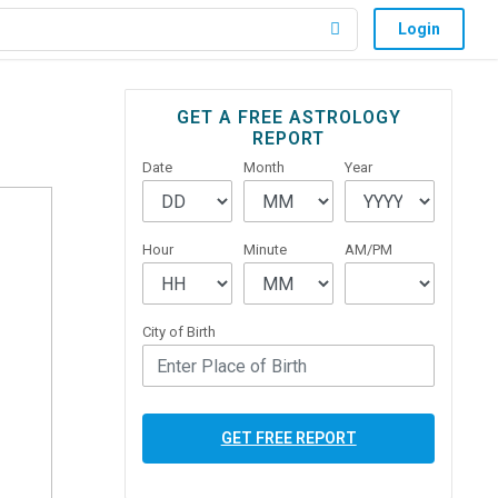
Login
Primary
GET A FREE ASTROLOGY
REPORT
Sidebar
Date
Month
Year
Hour
Minute
AM/PM
City of Birth
GET FREE REPORT