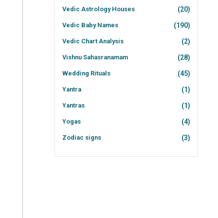
Vedic Astrology Houses
(20)
Vedic Baby Names
(190)
Vedic Chart Analysis
(2)
Vishnu Sahasranamam
(28)
Wedding Rituals
(45)
Yantra
(1)
Yantras
(1)
Yogas
(4)
Zodiac signs
(3)