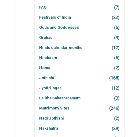
FAQ
(7)
Festivals of India
(23)
Gods and Goddesses
(5)
Grahas
(9)
Hindu calendar months
(12)
Hinduism
(5)
Homa
(2)
Jothishi
(168)
Jyotirlingas
(12)
Lalitha Sahasranamam
(3)
Matrimony Sites
(246)
Nadi Jothishi
(2)
Nakshatra
(29)