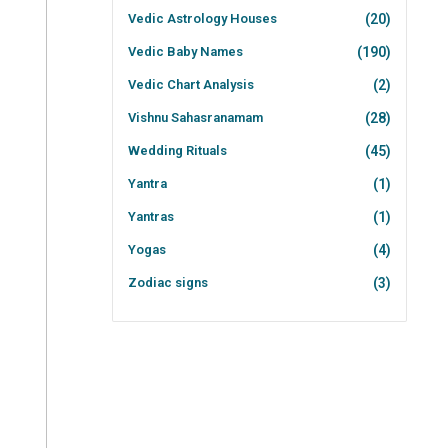
Vedic Astrology Houses
(20)
Vedic Baby Names
(190)
Vedic Chart Analysis
(2)
Vishnu Sahasranamam
(28)
Wedding Rituals
(45)
Yantra
(1)
Yantras
(1)
Yogas
(4)
Zodiac signs
(3)