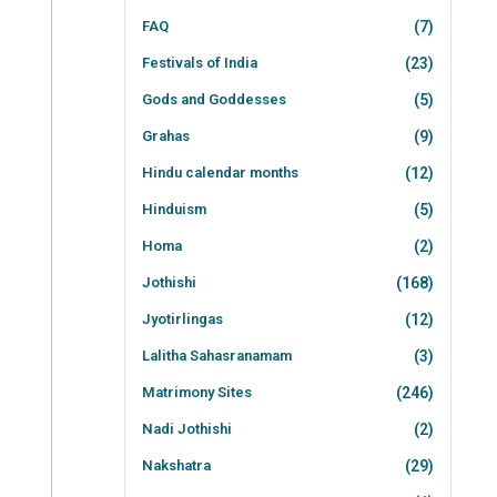
FAQ
(7)
Festivals of India
(23)
Gods and Goddesses
(5)
Grahas
(9)
Hindu calendar months
(12)
Hinduism
(5)
Homa
(2)
Jothishi
(168)
Jyotirlingas
(12)
Lalitha Sahasranamam
(3)
Matrimony Sites
(246)
Nadi Jothishi
(2)
Nakshatra
(29)