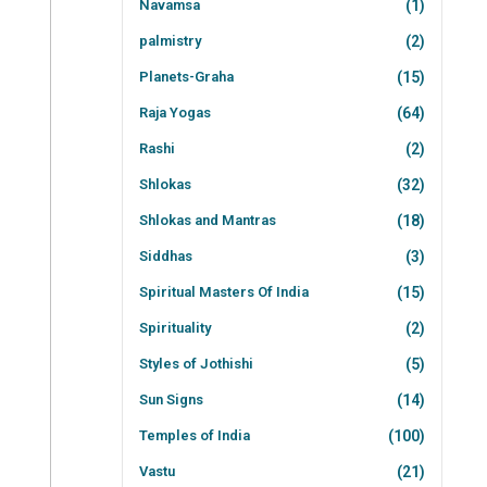
Navamsa
(1)
palmistry
(2)
Planets-Graha
(15)
Raja Yogas
(64)
Rashi
(2)
Shlokas
(32)
Shlokas and Mantras
(18)
Siddhas
(3)
Spiritual Masters Of India
(15)
Spirituality
(2)
Styles of Jothishi
(5)
Sun Signs
(14)
Temples of India
(100)
Vastu
(21)