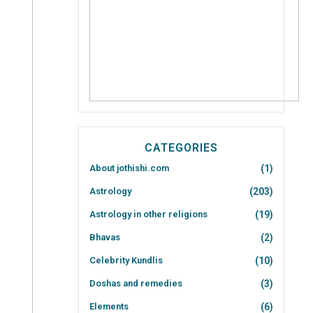
CATEGORIES
About jothishi.com
(1)
Astrology
(203)
Astrology in other religions
(19)
Bhavas
(2)
Celebrity Kundlis
(10)
Doshas and remedies
(3)
Elements
(6)