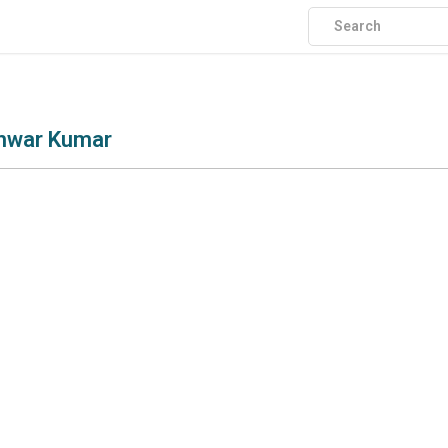
shwar Kumar