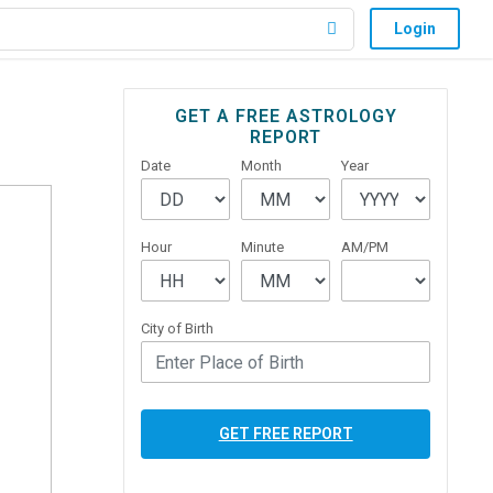
Login
Primary
GET A FREE ASTROLOGY
REPORT
Sidebar
Date
Month
Year
Hour
Minute
AM/PM
City of Birth
GET FREE REPORT