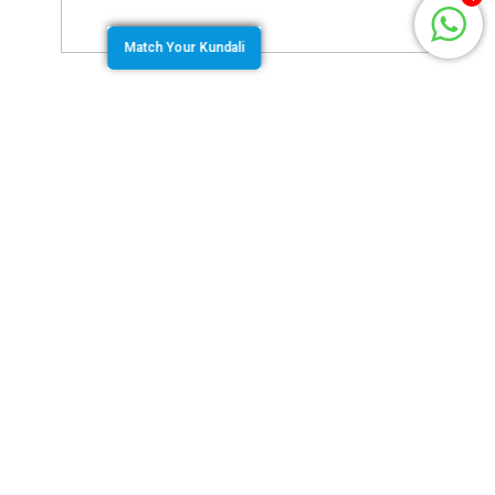
Match Your Kundali
August 20, 2020
by
Team Jothishi
The second house of a birth chart from the ascendant
is called the Dhana Bhava. It is the house that
indicates the savings, family, resources and all the
possessions that are important to a person. The
placement of the second lord in the birth chart tells us
a lot about this aspect of a person’s life.
Bhava Chart Vs Rashi Chart
The Rashi chart assigns each house in serial order
from the ascendant Rashi which is counted as the
first house. This is independent of the degree of the
Lagna. However, an alternate chart called the
Bhava
Chalit
chart is drawn and used by some people. This
chart redraws the Bhava or the house based on the
Lagna degree. By this method sometimes the planets