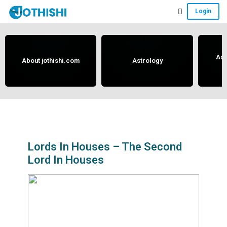
Skip
Skip
Skip
Login
to
to
to
Free
main
primary
footer
content
sidebar
Vedic
Astrology
Ast
About jothishi.com
Astrology
and
Horoscope
Analysis
Portal
that
assists
Lords In Houses – The Second
Lord In Houses
in
solving
issues
related
to