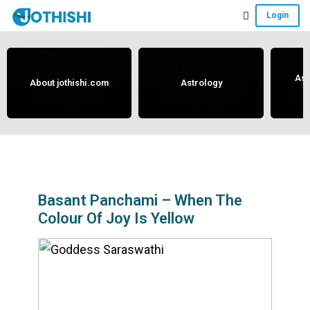
Skip
Skip
Skip
Login
to
to
to
Free
main
primary
footer
content
sidebar
Vedic
Astrology
Ast
About jothishi.com
Astrology
and
Horoscope
Analysis
Portal
that
assists
Basant Panchami – When The
Colour Of Joy Is Yellow
in
solving
issues
related
to