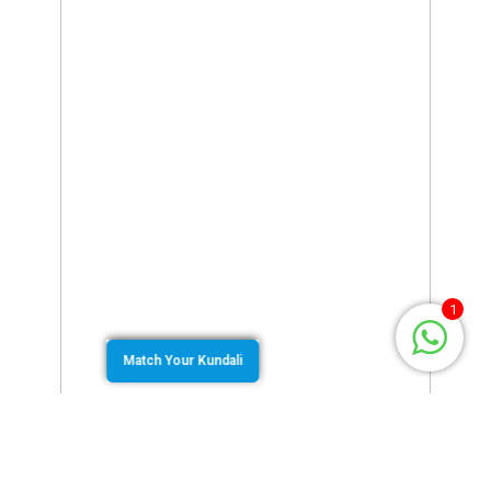
1
Match Your Kundali