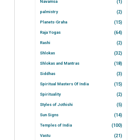
Navamsa
(1)
palmistry
(2)
Planets-Graha
(15)
Raja Yogas
(64)
Rashi
(2)
Shlokas
(32)
Shlokas and Mantras
(18)
Siddhas
(3)
Spiritual Masters Of India
(15)
Spirituality
(2)
Styles of Jothishi
(5)
Sun Signs
(14)
Temples of India
(100)
Vastu
(21)