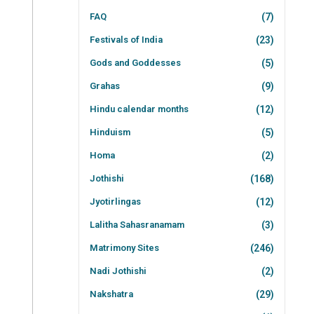
FAQ
(7)
Festivals of India
(23)
Gods and Goddesses
(5)
Grahas
(9)
Hindu calendar months
(12)
Hinduism
(5)
Homa
(2)
Jothishi
(168)
Jyotirlingas
(12)
Lalitha Sahasranamam
(3)
Matrimony Sites
(246)
Nadi Jothishi
(2)
Nakshatra
(29)