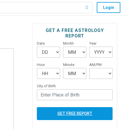
Login
Primary
GET A FREE ASTROLOGY
REPORT
Sidebar
Date
Month
Year
Hour
Minute
AM/PM
City of Birth
GET FREE REPORT