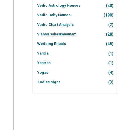
Vedic Astrology Houses
(20)
Vedic Baby Names
(190)
Vedic Chart Analysis
(2)
Vishnu Sahasranamam
(28)
Wedding Rituals
(45)
Yantra
(1)
Yantras
(1)
Yogas
(4)
Zodiac signs
(3)