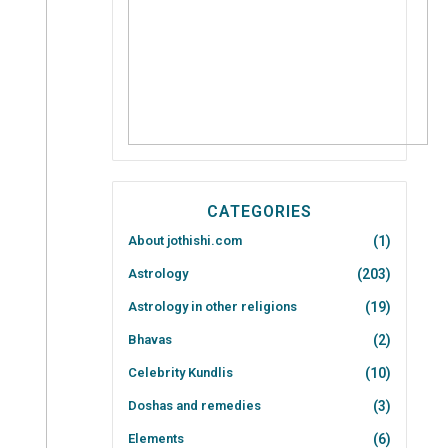
CATEGORIES
About jothishi.com
(1)
Astrology
(203)
Astrology in other religions
(19)
Bhavas
(2)
Celebrity Kundlis
(10)
Doshas and remedies
(3)
Elements
(6)