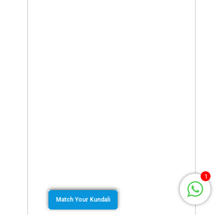
1
Match Your Kundali