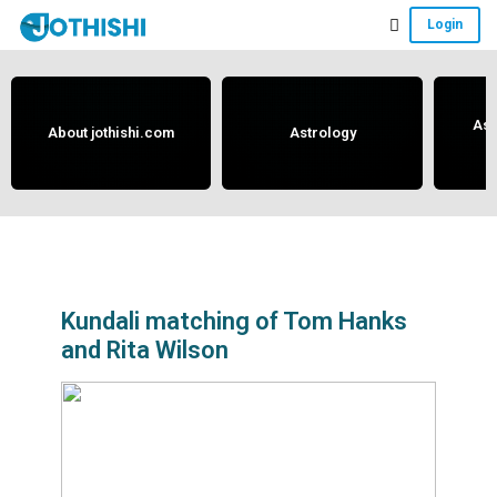
Skip
Skip
Skip
Login
to
to
to
Free
main
primary
footer
content
sidebar
Vedic
Astrology
Ast
About jothishi.com
Astrology
and
Horoscope
Analysis
Portal
that
assists
Kundali matching of Tom Hanks
and Rita Wilson
in
solving
issues
related
to