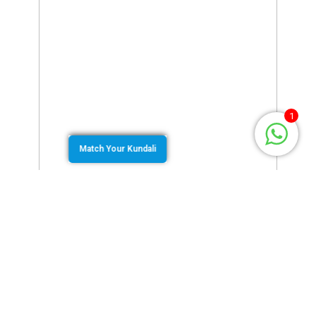
1
Match Your Kundali