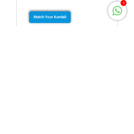
1
Match Your Kundali
February 15, 2022
by
Murugan