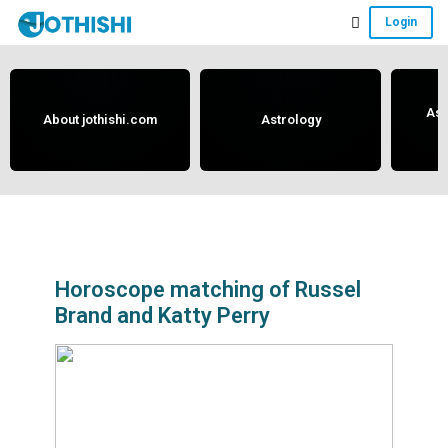
Skip
Skip
Skip
Login
to
to
to
Free
main
primary
footer
content
sidebar
Vedic
Astrology
Ast
About jothishi.com
Astrology
and
Horoscope
Analysis
Portal
that
assists
Horoscope matching of Russel
Brand and Katty Perry
in
solving
issues
related
to