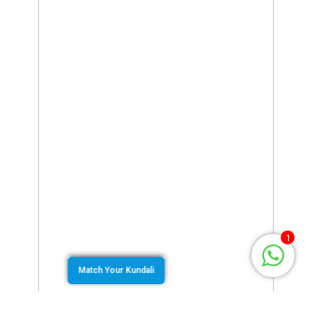
1
Match Your Kundali