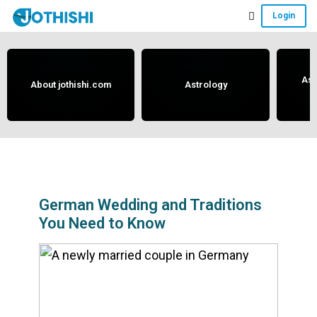
Skip
Skip
Skip
Login
to
to
to
Free
main
primary
footer
content
sidebar
Vedic
Astrology
Ast
About jothishi.com
Astrology
and
Horoscope
Analysis
Portal
that
assists
German Wedding and Traditions
You Need to Know
in
solving
issues
related
to