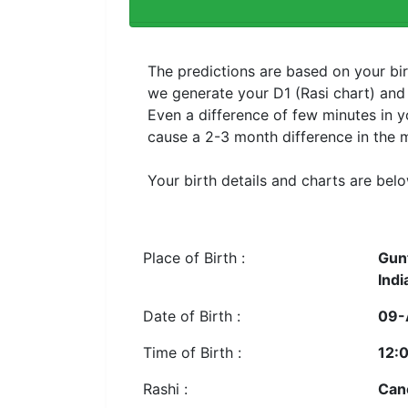
The predictions are based on your bir
we generate your D1 (Rasi chart) an
Even a difference of few minutes in y
cause a 2-3 month difference in the m
Your birth details and charts are belo
Place of Birth :
Gun
Indi
Date of Birth :
09-
Time of Birth :
12:
Rashi :
Can