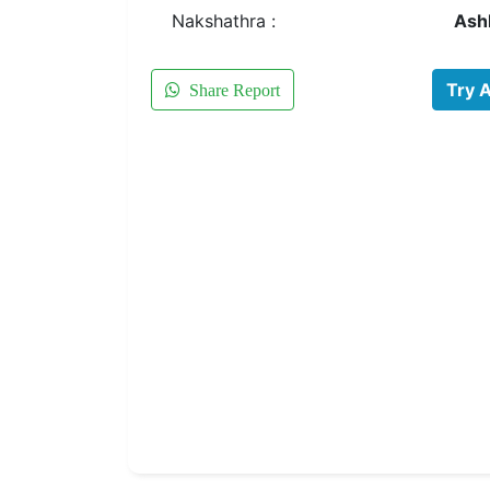
Nakshathra :
Ash
Try 
Share Report