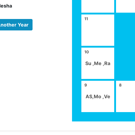
lesha
11
Another Year
10
Su ,Me ,Ra
9
8
AS,Mo ,Ve