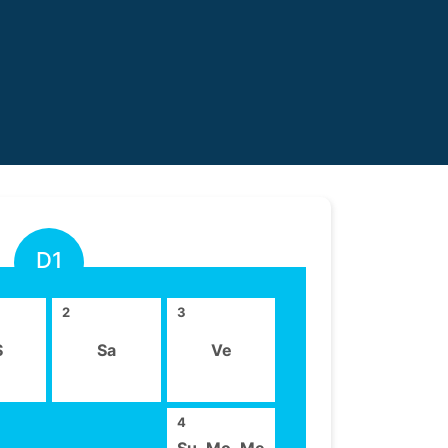
D1
2
3
S
Sa
Ve
4
Su ,Mo ,Me