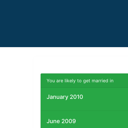
You are likely to get married in
January 2010
June 2009