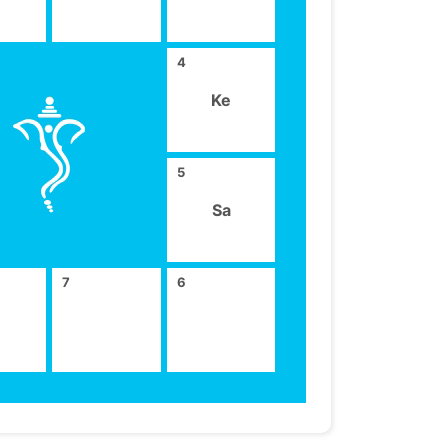
4
Ke
5
Sa
7
6