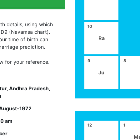
th details, using which
10
d D9 (Navamsa chart).
Ra
our time of birth can
arriage prediction.
9
8
w for your reference.
Ju
tur, Andhra Pradesh,
a
August-1972
00 am
12
1
cer
M