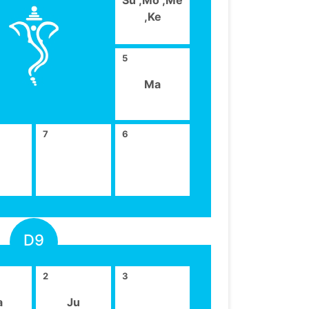
,Ke
5
Ma
7
6
D9
2
3
a
Ju