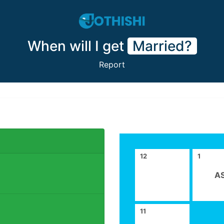
When will I get
Married?
Report
12
1
A
11