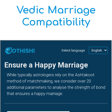
Vedic Marriage
Compatibility