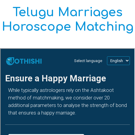
Telugu Marriages
Horoscope Matching