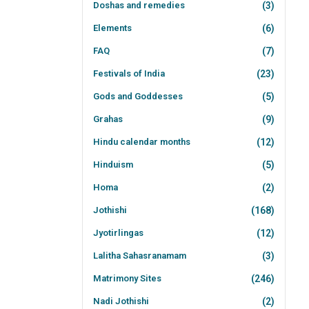
Doshas and remedies
(3)
Elements
(6)
FAQ
(7)
Festivals of India
(23)
Gods and Goddesses
(5)
Grahas
(9)
Hindu calendar months
(12)
Hinduism
(5)
Homa
(2)
Jothishi
(168)
Jyotirlingas
(12)
Lalitha Sahasranamam
(3)
Matrimony Sites
(246)
Nadi Jothishi
(2)