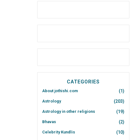
CATEGORIES
About jothishi.com
(1)
Astrology
(203)
Astrology in other religions
(19)
Bhavas
(2)
Celebrity Kundlis
(10)