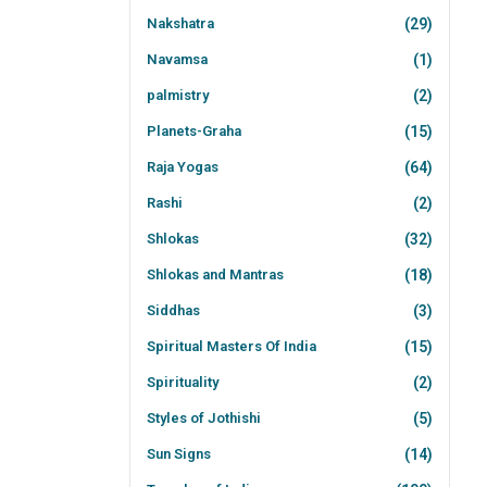
Nakshatra
(29)
Navamsa
(1)
palmistry
(2)
Planets-Graha
(15)
Raja Yogas
(64)
Rashi
(2)
Shlokas
(32)
Shlokas and Mantras
(18)
Siddhas
(3)
Spiritual Masters Of India
(15)
Spirituality
(2)
Styles of Jothishi
(5)
Sun Signs
(14)