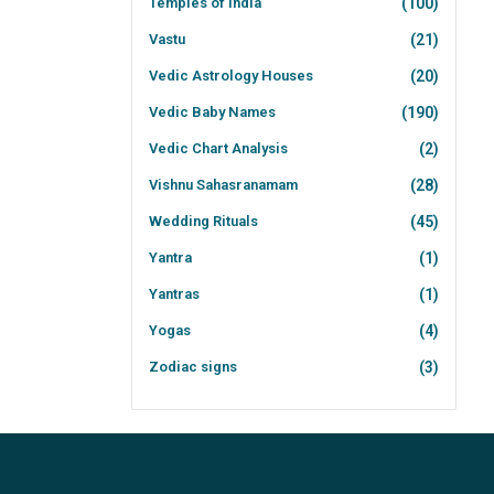
Temples of India
(100)
Vastu
(21)
Vedic Astrology Houses
(20)
Vedic Baby Names
(190)
Vedic Chart Analysis
(2)
Vishnu Sahasranamam
(28)
Wedding Rituals
(45)
Yantra
(1)
Yantras
(1)
Yogas
(4)
Zodiac signs
(3)