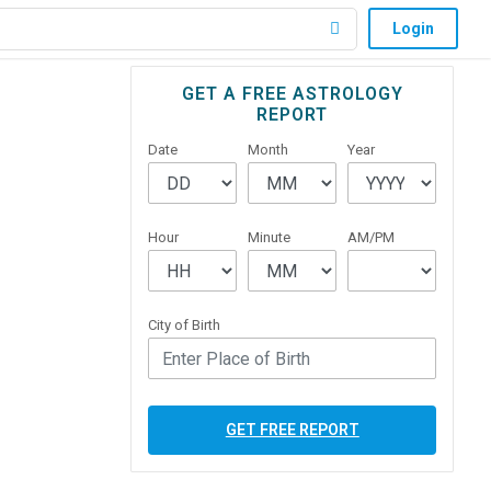
Login
Primary
GET A FREE ASTROLOGY
REPORT
Sidebar
Date
Month
Year
Hour
Minute
AM/PM
City of Birth
GET FREE REPORT