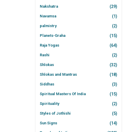
Nakshatra
(29)
Navamsa
(1)
palmistry
(2)
Planets-Graha
(15)
Raja Yogas
(64)
Rashi
(2)
Shlokas
(32)
Shlokas and Mantras
(18)
Siddhas
(3)
Spiritual Masters Of India
(15)
Spirituality
(2)
Styles of Jothishi
(5)
Sun Signs
(14)