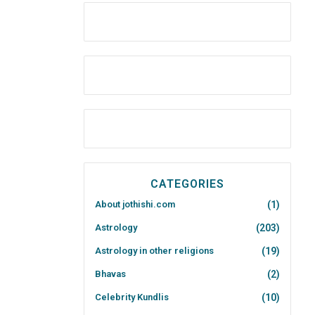
CATEGORIES
About jothishi.com
(1)
Astrology
(203)
Astrology in other religions
(19)
Bhavas
(2)
Celebrity Kundlis
(10)