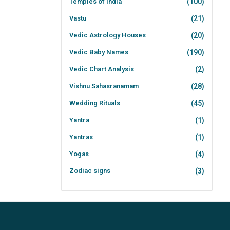
Temples of India
(100)
Vastu
(21)
Vedic Astrology Houses
(20)
Vedic Baby Names
(190)
Vedic Chart Analysis
(2)
Vishnu Sahasranamam
(28)
Wedding Rituals
(45)
Yantra
(1)
Yantras
(1)
Yogas
(4)
Zodiac signs
(3)