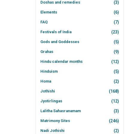
Doshas and remedies
(3)
Elements
(6)
FAQ
(7)
Festivals of India
(23)
Gods and Goddesses
(5)
Grahas
(9)
Hindu calendar months
(12)
Hinduism
(5)
Homa
(2)
Jothishi
(168)
Jyotirlingas
(12)
Lalitha Sahasranamam
(3)
Matrimony Sites
(246)
Nadi Jothishi
(2)