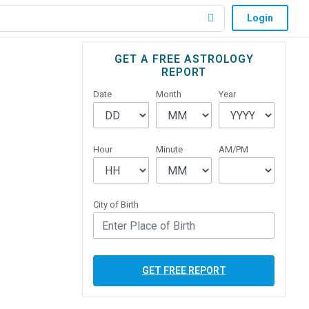
Login
Primary
GET A FREE ASTROLOGY
REPORT
Sidebar
Date
Month
Year
Hour
Minute
AM/PM
City of Birth
GET FREE REPORT