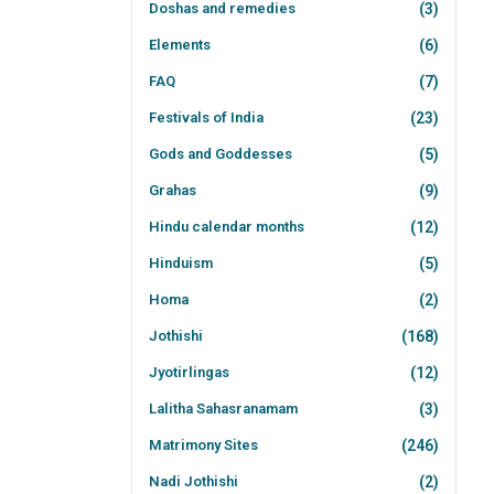
Doshas and remedies
(3)
Elements
(6)
FAQ
(7)
Festivals of India
(23)
Gods and Goddesses
(5)
Grahas
(9)
Hindu calendar months
(12)
Hinduism
(5)
Homa
(2)
Jothishi
(168)
Jyotirlingas
(12)
Lalitha Sahasranamam
(3)
Matrimony Sites
(246)
Nadi Jothishi
(2)