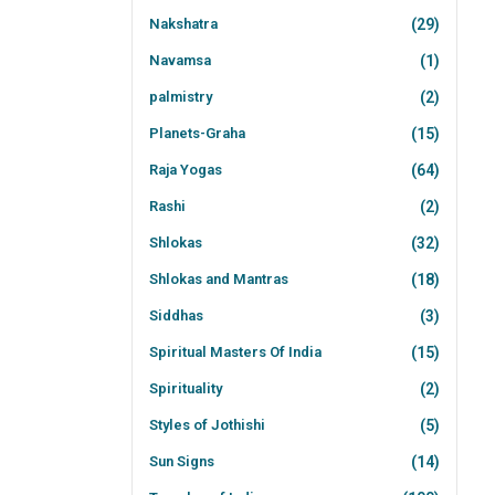
Nakshatra
(29)
Navamsa
(1)
palmistry
(2)
Planets-Graha
(15)
Raja Yogas
(64)
Rashi
(2)
Shlokas
(32)
Shlokas and Mantras
(18)
Siddhas
(3)
Spiritual Masters Of India
(15)
Spirituality
(2)
Styles of Jothishi
(5)
Sun Signs
(14)