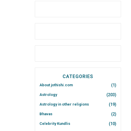
CATEGORIES
About jothishi.com
(1)
Astrology
(203)
Astrology in other religions
(19)
Bhavas
(2)
Celebrity Kundlis
(10)