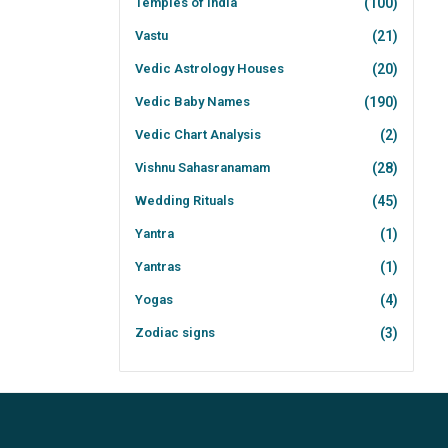
Temples of India
(100)
Vastu
(21)
Vedic Astrology Houses
(20)
Vedic Baby Names
(190)
Vedic Chart Analysis
(2)
Vishnu Sahasranamam
(28)
Wedding Rituals
(45)
Yantra
(1)
Yantras
(1)
Yogas
(4)
Zodiac signs
(3)