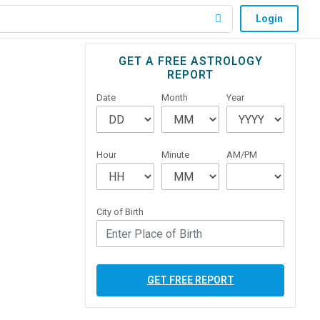
Login
Primary
GET A FREE ASTROLOGY
REPORT
Sidebar
Date
Month
Year
Hour
Minute
AM/PM
City of Birth
GET FREE REPORT