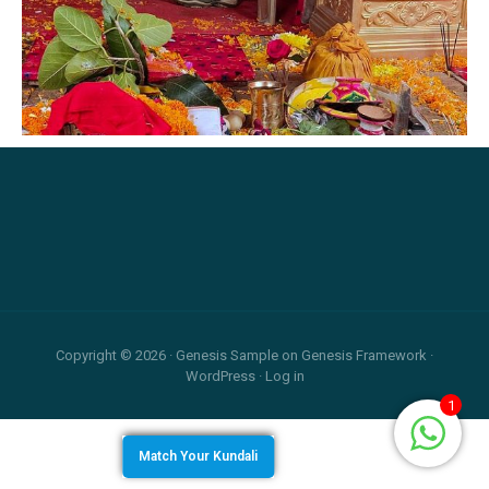
Relationship
and
Career
Footer
Copyright © 2026 ·
Genesis Sample
on
Genesis Framework
·
WordPress
·
Log in
1
Match Your Kundali