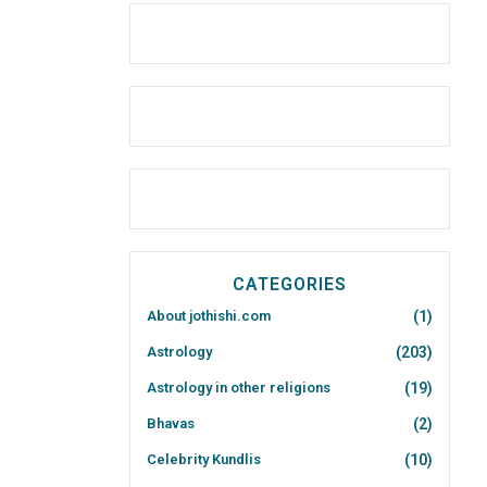
CATEGORIES
About jothishi.com
(1)
Astrology
(203)
Astrology in other religions
(19)
Bhavas
(2)
Celebrity Kundlis
(10)