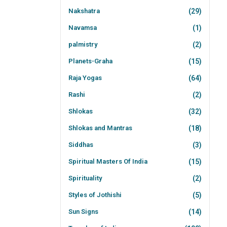
Nakshatra
(29)
Navamsa
(1)
palmistry
(2)
Planets-Graha
(15)
Raja Yogas
(64)
Rashi
(2)
Shlokas
(32)
Shlokas and Mantras
(18)
Siddhas
(3)
Spiritual Masters Of India
(15)
Spirituality
(2)
Styles of Jothishi
(5)
Sun Signs
(14)