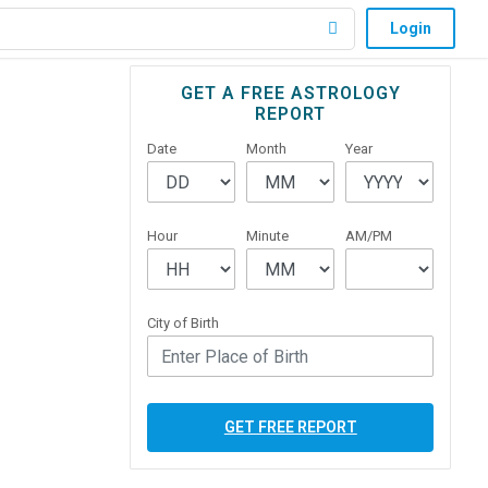
Login
Primary
GET A FREE ASTROLOGY
REPORT
Sidebar
Date
Month
Year
Hour
Minute
AM/PM
City of Birth
GET FREE REPORT