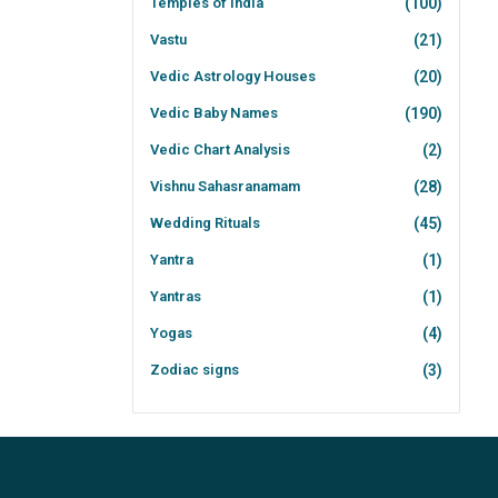
Temples of India
(100)
Vastu
(21)
Vedic Astrology Houses
(20)
Vedic Baby Names
(190)
Vedic Chart Analysis
(2)
Vishnu Sahasranamam
(28)
Wedding Rituals
(45)
Yantra
(1)
Yantras
(1)
Yogas
(4)
Zodiac signs
(3)