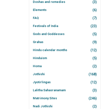
Doshas and remedies
(3)
Elements
(6)
FAQ
(7)
Festivals of India
(23)
Gods and Goddesses
(5)
Grahas
(9)
Hindu calendar months
(12)
Hinduism
(5)
Homa
(2)
Jothishi
(168)
Jyotirlingas
(12)
Lalitha Sahasranamam
(3)
Matrimony Sites
(246)
Nadi Jothishi
(2)