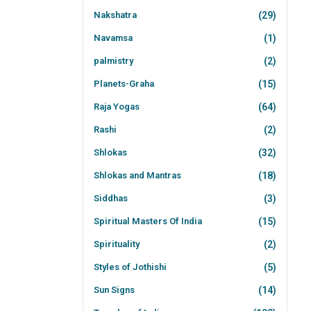
Nakshatra
(29)
Navamsa
(1)
palmistry
(2)
Planets-Graha
(15)
Raja Yogas
(64)
Rashi
(2)
Shlokas
(32)
Shlokas and Mantras
(18)
Siddhas
(3)
Spiritual Masters Of India
(15)
Spirituality
(2)
Styles of Jothishi
(5)
Sun Signs
(14)