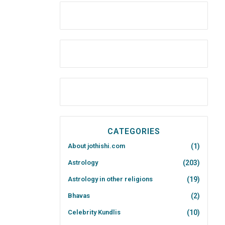
CATEGORIES
About jothishi.com
(1)
Astrology
(203)
Astrology in other religions
(19)
Bhavas
(2)
Celebrity Kundlis
(10)