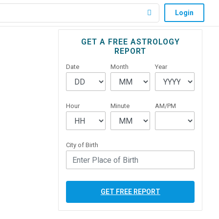
Login
Primary
GET A FREE ASTROLOGY
REPORT
Sidebar
Date
Month
Year
Hour
Minute
AM/PM
City of Birth
GET FREE REPORT