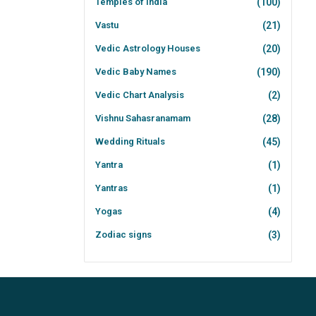
Temples of India
(100)
Vastu
(21)
Vedic Astrology Houses
(20)
Vedic Baby Names
(190)
Vedic Chart Analysis
(2)
Vishnu Sahasranamam
(28)
Wedding Rituals
(45)
Yantra
(1)
Yantras
(1)
Yogas
(4)
Zodiac signs
(3)