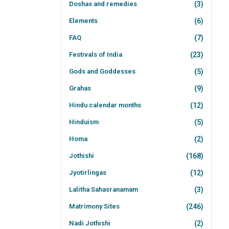
Doshas and remedies
(3)
Elements
(6)
FAQ
(7)
Festivals of India
(23)
Gods and Goddesses
(5)
Grahas
(9)
Hindu calendar months
(12)
Hinduism
(5)
Homa
(2)
Jothishi
(168)
Jyotirlingas
(12)
Lalitha Sahasranamam
(3)
Matrimony Sites
(246)
Nadi Jothishi
(2)