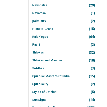
Nakshatra
(29)
Navamsa
(1)
palmistry
(2)
Planets-Graha
(15)
Raja Yogas
(64)
Rashi
(2)
Shlokas
(32)
Shlokas and Mantras
(18)
Siddhas
(3)
Spiritual Masters Of India
(15)
Spirituality
(2)
Styles of Jothishi
(5)
Sun Signs
(14)