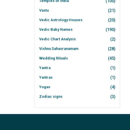
Temples of India
(100)
Vastu
(21)
Vedic Astrology Houses
(20)
Vedic Baby Names
(190)
Vedic Chart Analysis
(2)
Vishnu Sahasranamam
(28)
Wedding Rituals
(45)
Yantra
(1)
Yantras
(1)
Yogas
(4)
Zodiac signs
(3)