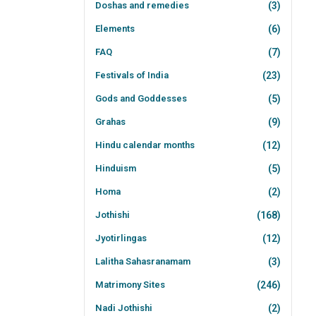
Doshas and remedies
(3)
Elements
(6)
FAQ
(7)
Festivals of India
(23)
Gods and Goddesses
(5)
Grahas
(9)
Hindu calendar months
(12)
Hinduism
(5)
Homa
(2)
Jothishi
(168)
Jyotirlingas
(12)
Lalitha Sahasranamam
(3)
Matrimony Sites
(246)
Nadi Jothishi
(2)