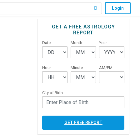
Login
Primary
GET A FREE ASTROLOGY
REPORT
Sidebar
Date
Month
Year
Hour
Minute
AM/PM
City of Birth
GET FREE REPORT