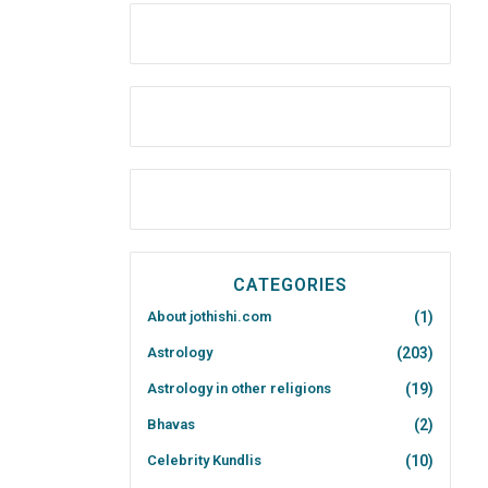
CATEGORIES
About jothishi.com
(1)
Astrology
(203)
Astrology in other religions
(19)
Bhavas
(2)
Celebrity Kundlis
(10)