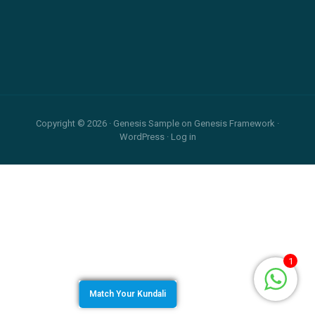
Relationship
and
Footer
Career
Copyright © 2026 ·
Genesis Sample
on
Genesis Framework
·
WordPress
·
Log in
1
Match Your Kundali