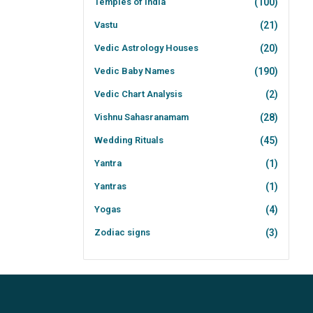
Temples of India
(100)
Vastu
(21)
Vedic Astrology Houses
(20)
Vedic Baby Names
(190)
Vedic Chart Analysis
(2)
Vishnu Sahasranamam
(28)
Wedding Rituals
(45)
Yantra
(1)
Yantras
(1)
Yogas
(4)
Zodiac signs
(3)