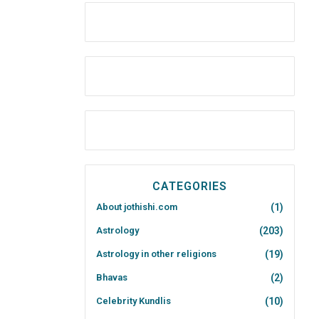
CATEGORIES
About jothishi.com
(1)
Astrology
(203)
Astrology in other religions
(19)
Bhavas
(2)
Celebrity Kundlis
(10)