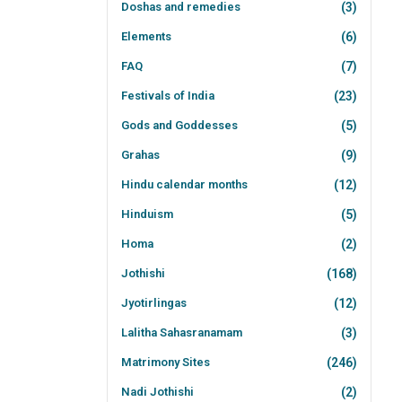
Doshas and remedies
(3)
Elements
(6)
FAQ
(7)
Festivals of India
(23)
Gods and Goddesses
(5)
Grahas
(9)
Hindu calendar months
(12)
Hinduism
(5)
Homa
(2)
Jothishi
(168)
Jyotirlingas
(12)
Lalitha Sahasranamam
(3)
Matrimony Sites
(246)
Nadi Jothishi
(2)