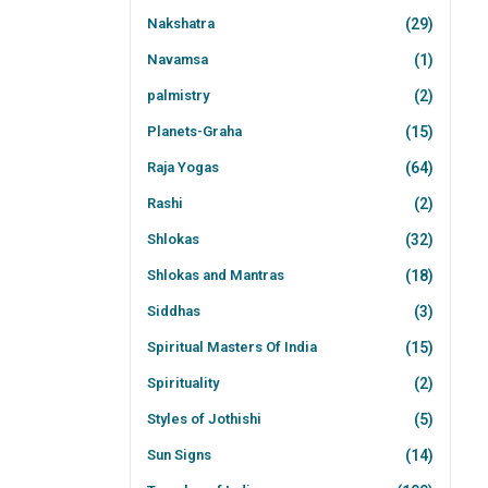
Nakshatra
(29)
Navamsa
(1)
palmistry
(2)
Planets-Graha
(15)
Raja Yogas
(64)
Rashi
(2)
Shlokas
(32)
Shlokas and Mantras
(18)
Siddhas
(3)
Spiritual Masters Of India
(15)
Spirituality
(2)
Styles of Jothishi
(5)
Sun Signs
(14)