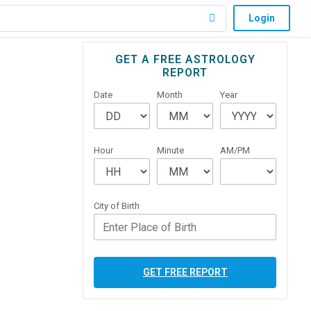
Login
Primary
GET A FREE ASTROLOGY
REPORT
Sidebar
Date
Month
Year
Hour
Minute
AM/PM
City of Birth
GET FREE REPORT