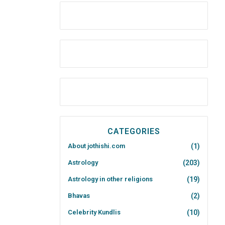
CATEGORIES
About jothishi.com
(1)
Astrology
(203)
Astrology in other religions
(19)
Bhavas
(2)
Celebrity Kundlis
(10)