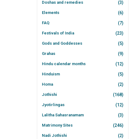
Doshas and remedies
(3)
Elements
(6)
FAQ
(7)
Festivals of India
(23)
Gods and Goddesses
(5)
Grahas
(9)
Hindu calendar months
(12)
Hinduism
(5)
Homa
(2)
Jothishi
(168)
Jyotirlingas
(12)
Lalitha Sahasranamam
(3)
Matrimony Sites
(246)
Nadi Jothishi
(2)