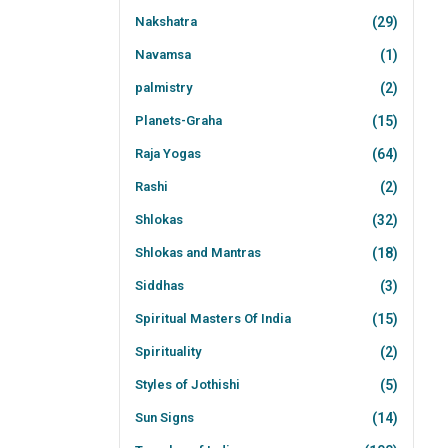
Nakshatra
(29)
Navamsa
(1)
palmistry
(2)
Planets-Graha
(15)
Raja Yogas
(64)
Rashi
(2)
Shlokas
(32)
Shlokas and Mantras
(18)
Siddhas
(3)
Spiritual Masters Of India
(15)
Spirituality
(2)
Styles of Jothishi
(5)
Sun Signs
(14)