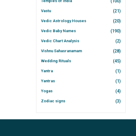
Temples of India
(100)
Vastu
(21)
Vedic Astrology Houses
(20)
Vedic Baby Names
(190)
Vedic Chart Analysis
(2)
Vishnu Sahasranamam
(28)
Wedding Rituals
(45)
Yantra
(1)
Yantras
(1)
Yogas
(4)
Zodiac signs
(3)