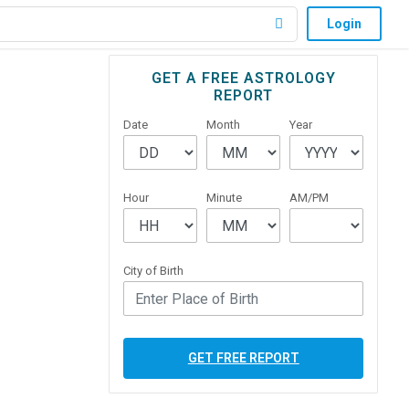
Login
Primary
GET A FREE ASTROLOGY
REPORT
Sidebar
Date
Month
Year
Hour
Minute
AM/PM
City of Birth
GET FREE REPORT