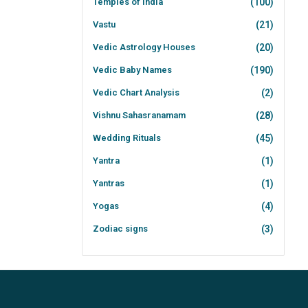
Temples of India
(100)
Vastu
(21)
Vedic Astrology Houses
(20)
Vedic Baby Names
(190)
Vedic Chart Analysis
(2)
Vishnu Sahasranamam
(28)
Wedding Rituals
(45)
Yantra
(1)
Yantras
(1)
Yogas
(4)
Zodiac signs
(3)