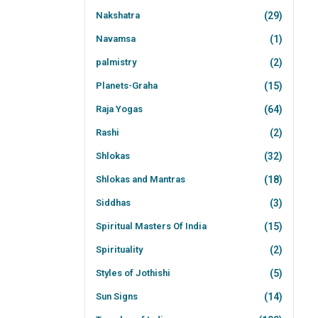
Nakshatra
(29)
Navamsa
(1)
palmistry
(2)
Planets-Graha
(15)
Raja Yogas
(64)
Rashi
(2)
Shlokas
(32)
Shlokas and Mantras
(18)
Siddhas
(3)
Spiritual Masters Of India
(15)
Spirituality
(2)
Styles of Jothishi
(5)
Sun Signs
(14)