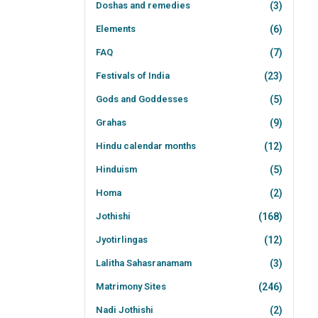
Doshas and remedies
(3)
Elements
(6)
FAQ
(7)
Festivals of India
(23)
Gods and Goddesses
(5)
Grahas
(9)
Hindu calendar months
(12)
Hinduism
(5)
Homa
(2)
Jothishi
(168)
Jyotirlingas
(12)
Lalitha Sahasranamam
(3)
Matrimony Sites
(246)
Nadi Jothishi
(2)