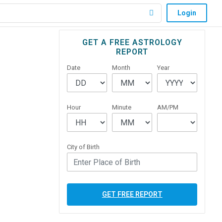
Login
Primary
GET A FREE ASTROLOGY
REPORT
Sidebar
Date
Month
Year
Hour
Minute
AM/PM
City of Birth
GET FREE REPORT