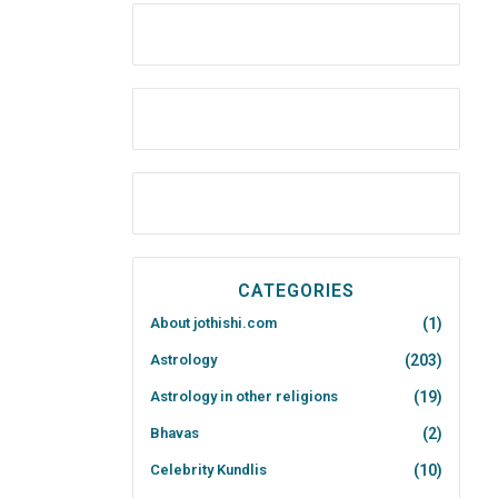
CATEGORIES
About jothishi.com
(1)
Astrology
(203)
Astrology in other religions
(19)
Bhavas
(2)
Celebrity Kundlis
(10)