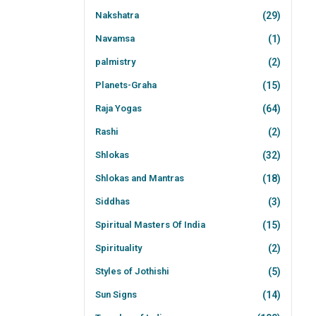
Nakshatra
(29)
Navamsa
(1)
palmistry
(2)
Planets-Graha
(15)
Raja Yogas
(64)
Rashi
(2)
Shlokas
(32)
Shlokas and Mantras
(18)
Siddhas
(3)
Spiritual Masters Of India
(15)
Spirituality
(2)
Styles of Jothishi
(5)
Sun Signs
(14)