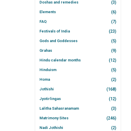
Doshas and remedies
(3)
Elements
(6)
FAQ
(7)
Festivals of India
(23)
Gods and Goddesses
(5)
Grahas
(9)
Hindu calendar months
(12)
Hinduism
(5)
Homa
(2)
Jothishi
(168)
Jyotirlingas
(12)
Lalitha Sahasranamam
(3)
Matrimony Sites
(246)
Nadi Jothishi
(2)