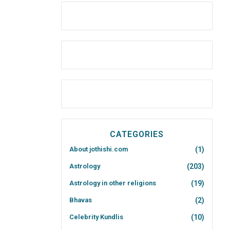
CATEGORIES
About jothishi.com
(1)
Astrology
(203)
Astrology in other religions
(19)
Bhavas
(2)
Celebrity Kundlis
(10)