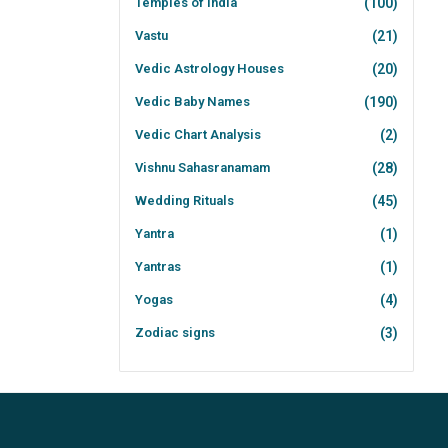
Temples of India
(100)
Vastu
(21)
Vedic Astrology Houses
(20)
Vedic Baby Names
(190)
Vedic Chart Analysis
(2)
Vishnu Sahasranamam
(28)
Wedding Rituals
(45)
Yantra
(1)
Yantras
(1)
Yogas
(4)
Zodiac signs
(3)