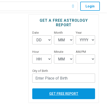
Login
Primary
GET A FREE ASTROLOGY
REPORT
Sidebar
Date
Month
Year
Hour
Minute
AM/PM
City of Birth
GET FREE REPORT