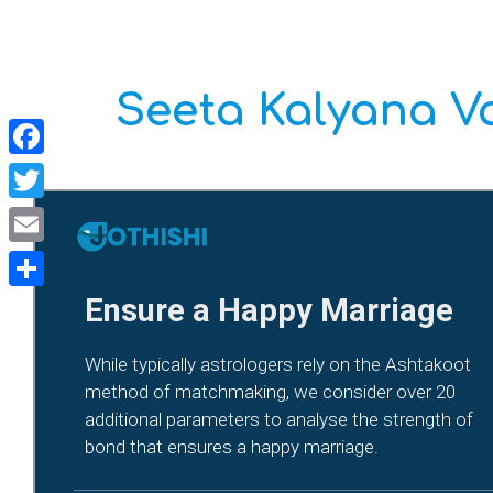
Seeta Kalyana 
Facebook
Twitter
Email
Share