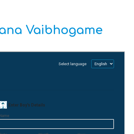
yana Vaibhogame