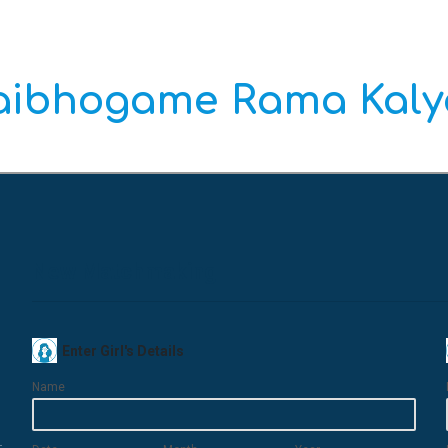
Vaibhogame Rama Kal