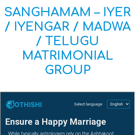
SANGHAMAM – IYER
/ IYENGAR / MADWA
/ TELUGU
MATRIMONIAL
GROUP