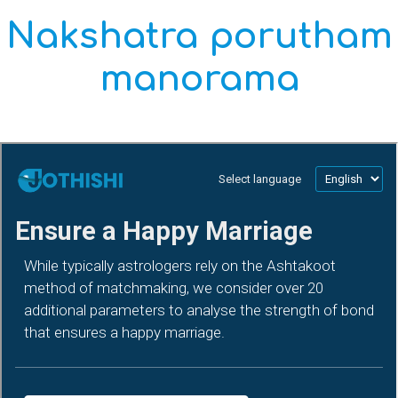
Nakshatra porutham
manorama