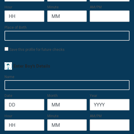
Hour
Minute
AM/PM
Place of Birth
Save this profile for future checks
Enter Boy's Details
Name
Date
Month
Year
Hour
Minute
AM/PM