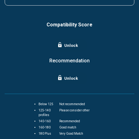
Compatibility Score
Unlock
Recommendation
Unlock
Below 125
Not recommended
125-140
Please consider other
profiles
140-160
Recommended
160-180
Good match
180 Plus
Very Good Match