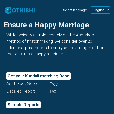
Select language
Ensure a Happy Marriage
While typically astrologers rely on the Ashtakoot
method of matchmaking, we consider over 20
additional parameters to analyse the strength of bond
that ensures a happy marriage.
Get your Kundali matching Done
Ashtakoot Score
Free
Detailed Report
₹250
Sample Reports