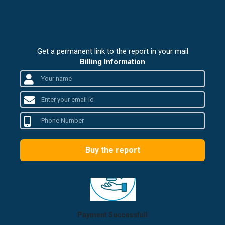
Get a permanent link to the report in your mail
Billing Information
Buy the report
Payment Successfull