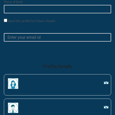
Place of Birth
Save this profile for future checks
Profile Details