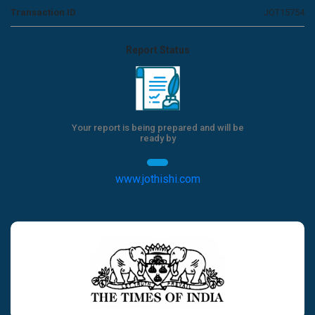
Transaction ID
JOT15754
Report Status
Your report is being prepared and will be
ready by
www.jothishi.com
Previous
Next