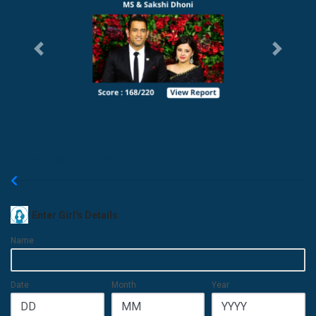
Previous
Next
New Matchmaking
Enter Girl's Details
Name
Date
Month
Year