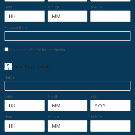
Hour
Minute
AM/PM
Place of Birth
Save this profile for future checks
Enter Boy's Details
Name
Date
Month
Year
Hour
Minute
AM/PM