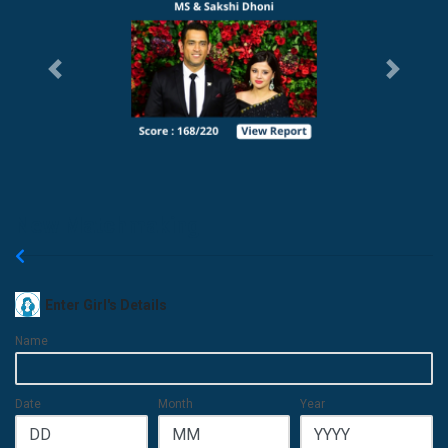
Previous
Next
New Matchmaking
Enter Girl's Details
Name
Date
Month
Year