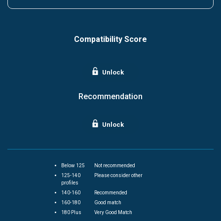
Compatibility Score
Unlock
Recommendation
Unlock
Below 125
Not recommended
125-140
Please consider other
profiles
140-160
Recommended
160-180
Good match
180 Plus
Very Good Match