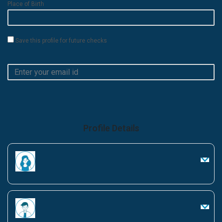
Place of Birth
Save this profile for future checks
Profile Details