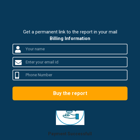
Get a permanent link to the report in your mail
Billing Information
Buy the report
Payment Successfull