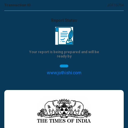
Transaction ID
JOT15754
Report Status
Your report is being prepared and will be
ready by
www.jothishi.com
Previous
Next