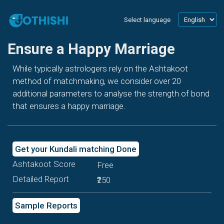
Select language
Ensure a Happy Marriage
While typically astrologers rely on the Ashtakoot
method of matchmaking, we consider over 20
additional parameters to analyse the strength of bond
that ensures a happy marriage.
Get your Kundali matching Done
Ashtakoot Score
Free
Detailed Report
₹250
Sample Reports