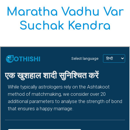
Maratha Vadhu Var
Suchak Kendra