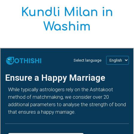
Kundli Milan in
Washim