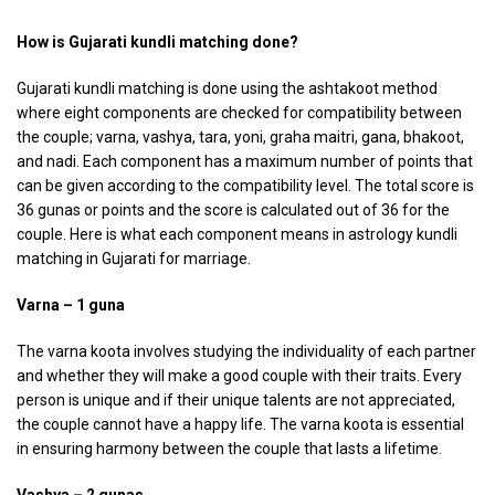
How is Gujarati kundli matching done?
Gujarati kundli matching is done using the ashtakoot method
where eight components are checked for compatibility between
the couple; varna, vashya, tara, yoni, graha maitri, gana, bhakoot,
and nadi. Each component has a maximum number of points that
can be given according to the compatibility level. The total score is
36 gunas or points and the score is calculated out of 36 for the
couple. Here is what each component means in astrology kundli
matching in Gujarati for marriage.
Varna – 1 guna
The varna koota involves studying the individuality of each partner
and whether they will make a good couple with their traits. Every
person is unique and if their unique talents are not appreciated,
the couple cannot have a happy life. The varna koota is essential
in ensuring harmony between the couple that lasts a lifetime.
Vashya – 2 gunas