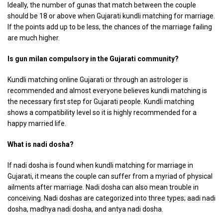
Ideally, the number of gunas that match between the couple
should be 18 or above when Gujarati kundli matching for marriage.
If the points add up to be less, the chances of the marriage failing
are much higher.
Is gun milan compulsory in the Gujarati community?
Kundli matching online Gujarati or through an astrologer is
recommended and almost everyone believes kundli matching is
the necessary first step for Gujarati people. Kundli matching
shows a compatibility level so it is highly recommended for a
happy married life.
What is nadi dosha?
If nadi dosha is found when kundli matching for marriage in
Gujarati, it means the couple can suffer from a myriad of physical
ailments after marriage. Nadi dosha can also mean trouble in
conceiving. Nadi doshas are categorized into three types; aadi nadi
dosha, madhya nadi dosha, and antya nadi dosha.