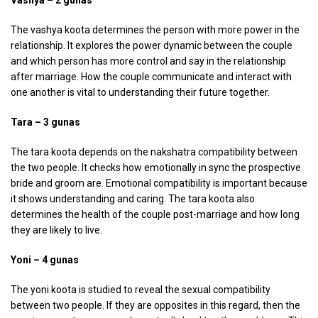
The vashya koota determines the person with more power in the
relationship. It explores the power dynamic between the couple
and which person has more control and say in the relationship
after marriage. How the couple communicate and interact with
one another is vital to understanding their future together.
Tara – 3 gunas
The tara koota depends on the nakshatra compatibility between
the two people. It checks how emotionally in sync the prospective
bride and groom are. Emotional compatibility is important because
it shows understanding and caring. The tara koota also
determines the health of the couple post-marriage and how long
they are likely to live.
Yoni – 4 gunas
The yoni koota is studied to reveal the sexual compatibility
between two people. If they are opposites in this regard, then the