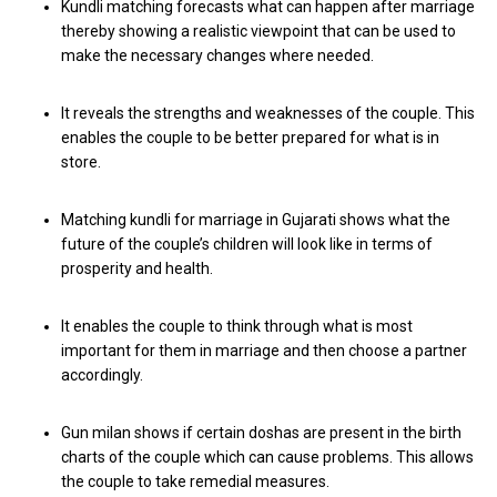
Kundli matching forecasts what can happen after marriage
thereby showing a realistic viewpoint that can be used to
make the necessary changes where needed.
It reveals the strengths and weaknesses of the couple. This
enables the couple to be better prepared for what is in
store.
Matching kundli for marriage in Gujarati shows what the
future of the couple’s children will look like in terms of
prosperity and health.
It enables the couple to think through what is most
important for them in marriage and then choose a partner
accordingly.
Gun milan shows if certain doshas are present in the birth
charts of the couple which can cause problems. This allows
the couple to take remedial measures.