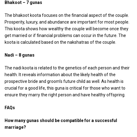
Bhakoot – 7 gunas
The bhakoot koota focuses on the financial aspect of the couple.
Prosperity, luxury, and abundance are important for most people.
This koota shows how wealthy the couple will become once they
get married or if financial problems can occur in the future. The
koota is calculated based on the nakshatras of the couple.
Nadi – 8 gunas
The nadi koota is related to the genetics of each person and their
health. It reveals information about the likely health of the
prospective bride and groom’s future child as well. As health is
crucial for a good life, this guna is critical for those who want to
ensure they marry the right person and have healthy offspring.
FAQs
How many gunas should be compatible for a successful
marriage?