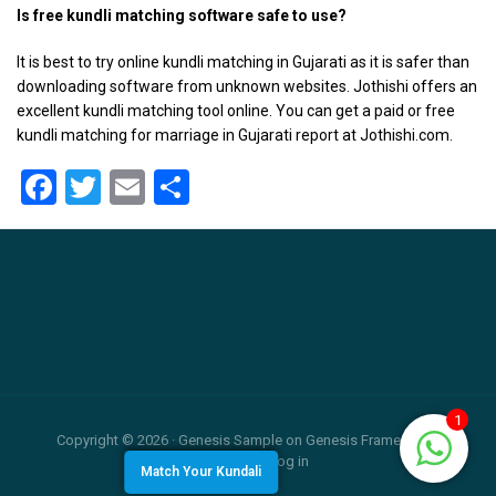
Is free kundli matching software safe to use?
It is best to try online kundli matching in Gujarati as it is safer than
downloading software from unknown websites. Jothishi offers an
excellent kundli matching tool online. You can get a paid or free
kundli matching for marriage in Gujarati report at Jothishi.com.
Facebook
Twitter
Email
Share
Footer
1
Copyright © 2026 ·
Genesis Sample
on
Genesis Framework
·
WordPress
·
Log in
Match Your Kundali