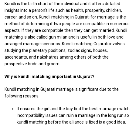
Kundli is the birth chart of the individual and it offers detailed
insights into a person’s life such as health, prosperity, children,
career, and so on. Kundli matching in Gujarati for marriage is the
method of determining if two people are compatible in numerous
aspects. If they are compatible then they can get married. Kundli
matching is also called gun milan and is useful in both love and
arranged marriage scenarios. Kundli matching Gujarati involves
studying the planetary positions, zodiac signs, houses,
ascendants, and nakshatras among others of both the
prospective bride and groom.
Why is kundli matching important in Gujarat?
Kundli matching in Gujarati marriage is significant due to the
following reasons.
It ensures the girl and the boy find the best marriage match.
Incompatibility issues can ruin a marriage in the long run so
kundli matching before the alliance is fixed is a good idea.