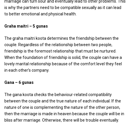
marriage can turn sour and eventually lead to other problems. This
is why the partners need to be compatible sexually as it can lead
to better emotional and physical health.
Graha maitri – 5 gunas
The graha maitri koota determines the friendship between the
couple. Regardless of the relationship between two people,
friendship is the foremost relationship that must be nurtured.
When the foundation of friendship is solid, the couple can have a
lovely marital relationship because of the comfort level they feel
in each other’s company.
Gana – 6 gunas
The gana koota checks the behaviour-related compatibility
between the couple and the true nature of each individual. If the
nature of one is complementing the nature of the other person,
then the marriage is made in heaven because the couple will be in
bliss after marriage. Otherwise, there will be trouble eventually.