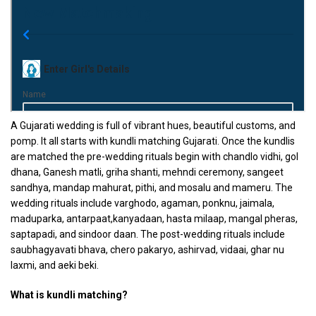
A Gujarati wedding is full of vibrant hues, beautiful customs, and
pomp. It all starts with kundli matching Gujarati. Once the kundlis
are matched the pre-wedding rituals begin with chandlo vidhi, gol
dhana, Ganesh matli, griha shanti, mehndi ceremony, sangeet
sandhya, mandap mahurat, pithi, and mosalu and mameru. The
wedding rituals include varghodo, agaman, ponknu, jaimala,
maduparka, antarpaat,kanyadaan, hasta milaap, mangal pheras,
saptapadi, and sindoor daan. The post-wedding rituals include
saubhagyavati bhava, chero pakaryo, ashirvad, vidaai, ghar nu
laxmi, and aeki beki.
What is kundli matching?