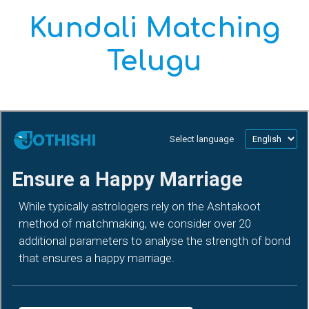
Kundali Matching
Telugu