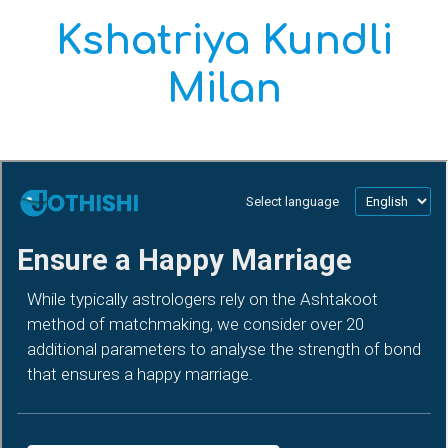
Kshatriya Kundli
Milan