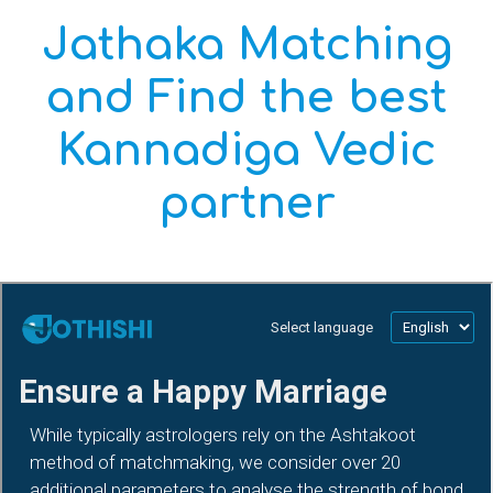
Jathaka Matching
and Find the best
Kannadiga Vedic
partner