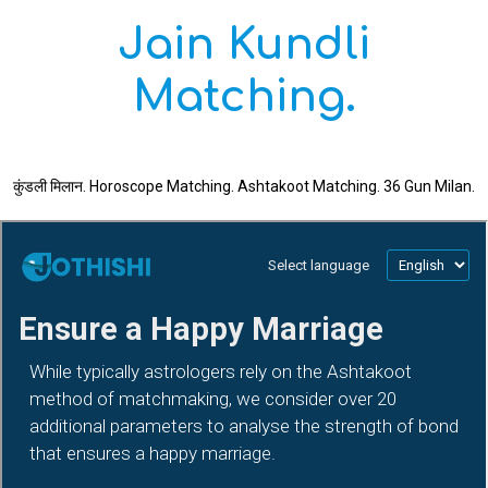
Jain Kundli
Matching.
कुंडली मिलान. Horoscope Matching. Ashtakoot Matching. 36 Gun Milan.