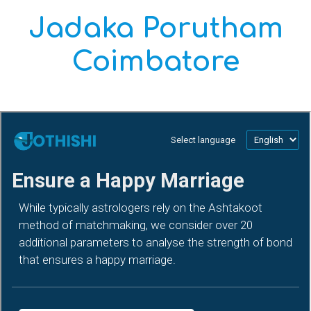
Jadaka Porutham
Coimbatore