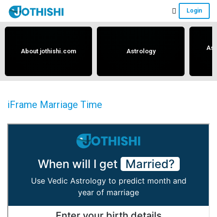
Skip
Skip
Skip
Login
to
to
to
Free
main
primary
footer
content
sidebar
Vedic
Ast
About jothishi.com
Astrology
Astrology
and
Horoscope
Analysis
iFrame Marriage Time
Portal
that
assists
in
solving
issues
related
to