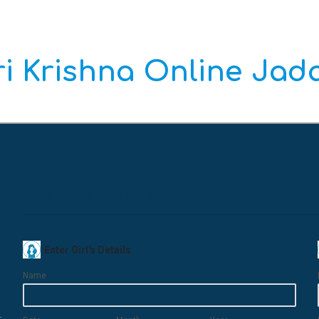
i Krishna Online Ja