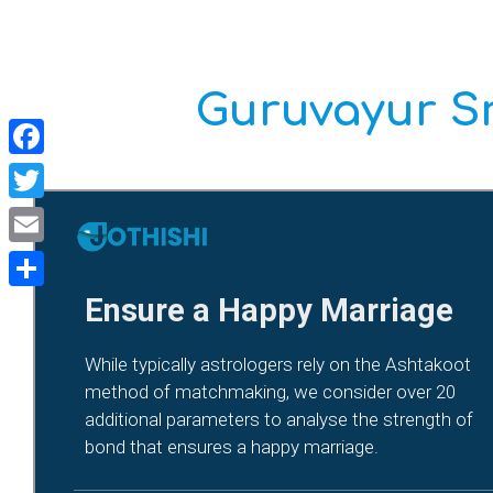
Guruvayur Sr
Facebook
Twitter
Email
Share