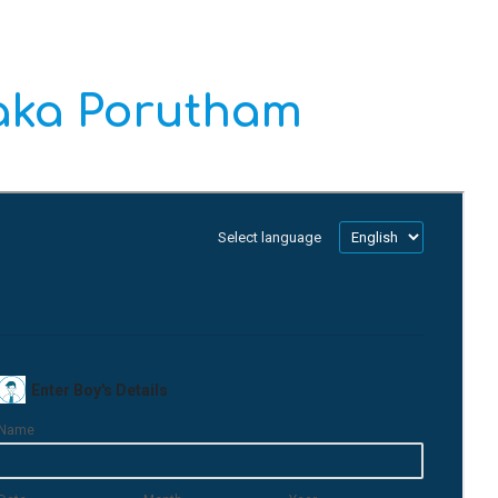
daka Porutham