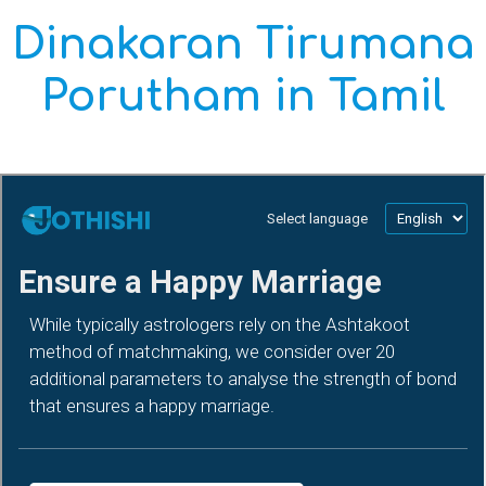
Dinakaran Tirumana
Porutham in Tamil