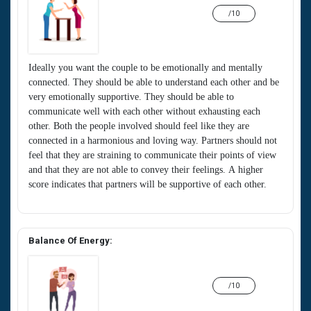
/10
Ideally you want the couple to be emotionally and mentally
connected. They should be able to understand each other and be
very emotionally supportive. They should be able to
communicate well with each other without exhausting each
other. Both the people involved should feel like they are
connected in a harmonious and loving way. Partners should not
feel that they are straining to communicate their points of view
and that they are not able to convey their feelings. A higher
score indicates that partners will be supportive of each other.
Balance Of Energy:
/10