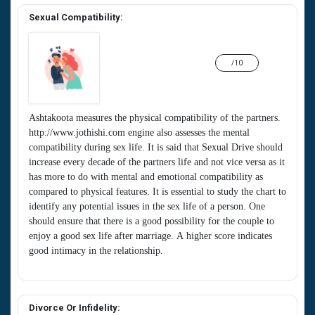
Sexual Compatibility:
/10
Ashtakoota measures the physical compatibility of the partners.
http://www.jothishi.com engine also assesses the mental
compatibility during sex life. It is said that Sexual Drive should
increase every decade of the partners life and not vice versa as it
has more to do with mental and emotional compatibility as
compared to physical features. It is essential to study the chart to
identify any potential issues in the sex life of a person. One
should ensure that there is a good possibility for the couple to
enjoy a good sex life after marriage. A higher score indicates
good intimacy in the relationship.
Divorce Or Infidelity: