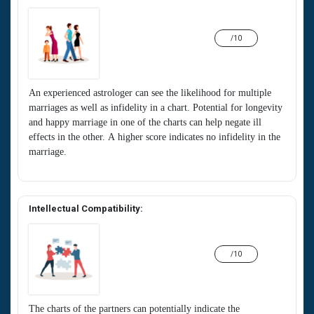
/10
An experienced astrologer can see the likelihood for multiple
marriages as well as infidelity in a chart. Potential for longevity
and happy marriage in one of the charts can help negate ill
effects in the other. A higher score indicates no infidelity in the
marriage.
Intellectual Compatibility:
/10
The charts of the partners can potentially indicate the