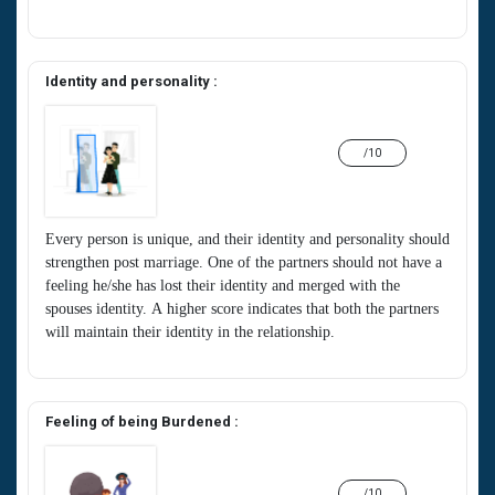
Identity and personality :
/10
Every person is unique, and their identity and personality should
strengthen post marriage. One of the partners should not have a
feeling he/she has lost their identity and merged with the
spouses identity. A higher score indicates that both the partners
will maintain their identity in the relationship.
Feeling of being Burdened :
/10