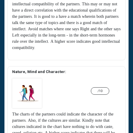
intellectual compatibility of the partners. This may or may not
have a direct correlation with the educational qualifications of
the partners. It is good to a have a match wherein both partners
talk the same type of topics and there is a good match of
intellect. Avoid matches where one says Right and the other says
Left especially in the long-term - in the short-term hormones
rule over the intellect. A higher score indicates good intellectual
compatibility.
Nature, Mind and Character:
/10
The charts of the partners could indicate the character of the
partners. Also, if the cultures are similar. Kindly note that
cultures indicated in the chart have nothing to do with caste,
creed, religion etc. A higher score indicates that there will be