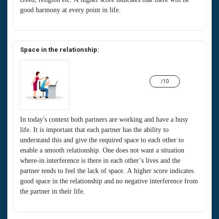
good harmony at every point in life.
Space in the relationship:
/10
In today's context both partners are working and have a busy
life. It is important that each partner has the ability to
understand this and give the required space to each other to
enable a smooth relationship. One does not want a situation
where-in interference is there in each other’s lives and the
partner tends to feel the lack of space. A higher score indicates
good space in the relationship and no negative interference from
the partner in their life.