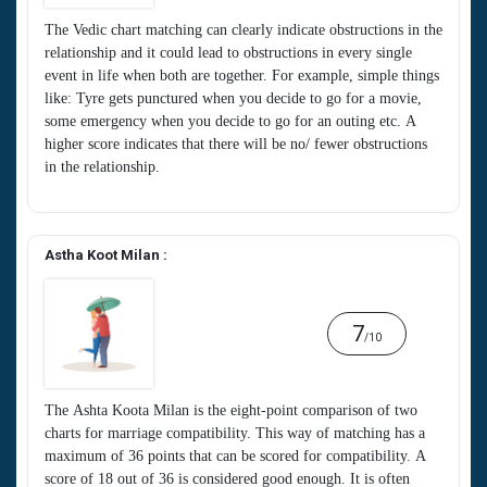
The Vedic chart matching can clearly indicate obstructions in the
relationship and it could lead to obstructions in every single
event in life when both are together. For example, simple things
like: Tyre gets punctured when you decide to go for a movie,
some emergency when you decide to go for an outing etc. A
higher score indicates that there will be no/ fewer obstructions
in the relationship.
Astha Koot Milan :
7
/10
The Ashta Koota Milan is the eight-point comparison of two
charts for marriage compatibility. This way of matching has a
maximum of 36 points that can be scored for compatibility. A
score of 18 out of 36 is considered good enough. It is often