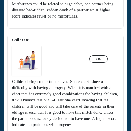
Misfortunes could be related to huge debts, one partner being
diseased/bed-ridden, sudden death of a partner etc A higher
score indicates fewer or no misfortunes.
Children:
/10
Children bring colour to our lives. Some charts show a
difficulty with having a progeny. When it is matched with a
chart that has extremely good combinations for having children,
it will balance this out. At least one chart showing that the
children will be good and will take care of the parents in their
old age is essential. It is good to have this match done, unless
the partners consciously decide not to have one. A higher score
indicates no problems with progeny.