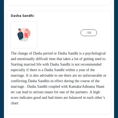
Dasha Sandhi:
/10
The change of Dasha period or Dasha Sandhi is a psychological
and emotionally difficult time that takes a lot of getting used to.
Starting married life with Dasha Sandhi is not recommended
especially if there is a Dasha Sandhi within a year of the
marriage. It is also advisable to see there are no unfavourable or
conflicting Dasha Sandhis in effect during the course of the
marriage.. Dasha Sandhi coupled with Kantaka/Ashtama Shani
etc can lead to serious issues for one of the partners. A high
score indicates good and bad times are balanced in each other’s
chart.