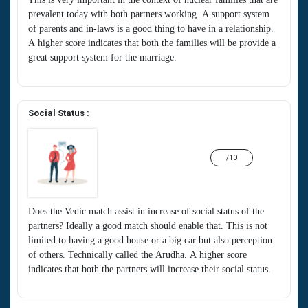
prevalent today with both partners working. A support system
of parents and in-laws is a good thing to have in a relationship.
A higher score indicates that both the families will be provide a
great support system for the marriage.
Social Status :
/10
Does the Vedic match assist in increase of social status of the
partners? Ideally a good match should enable that. This is not
limited to having a good house or a big car but also perception
of others. Technically called the Arudha. A higher score
indicates that both the partners will increase their social status.