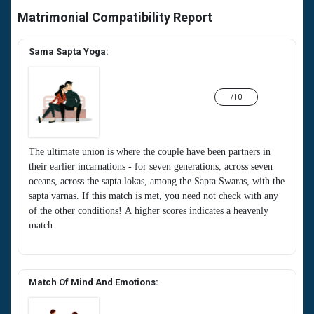
Matrimonial Compatibility Report
Sama Sapta Yoga:
/10
The ultimate union is where the couple have been partners in
their earlier incarnations - for seven generations, across seven
oceans, across the sapta lokas, among the Sapta Swaras, with the
sapta varnas. If this match is met, you need not check with any
of the other conditions! A higher scores indicates a heavenly
match.
Match Of Mind And Emotions: