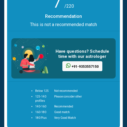
7
/220
Recommendation
This is not a recommended match
Have questions? Schedule
time with our astrologer
+91-9353557150
Below 125
Not recommended
125-140
Please consider other
profiles
140-160
Recommended
160-180
Good match
180 Plus
Very Good Match