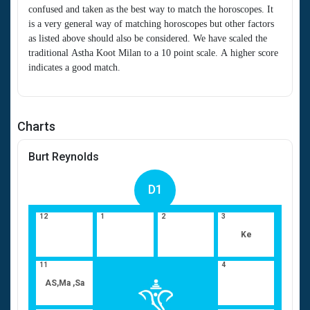
confused and taken as the best way to match the horoscopes. It
is a very general way of matching horoscopes but other factors
as listed above should also be considered. We have scaled the
traditional Astha Koot Milan to a 10 point scale. A higher score
indicates a good match.
Charts
Burt Reynolds
D1
12
1
2
3
Ke
11
4
AS,Ma ,Sa