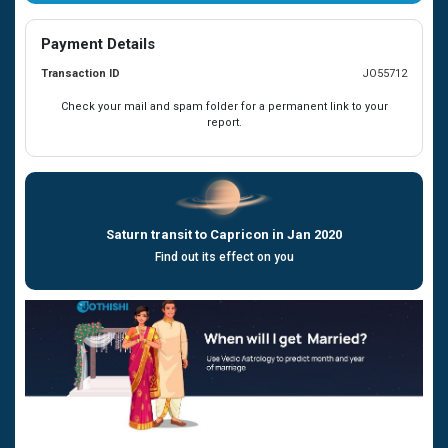
Payment Details
Transaction ID
JO55712
Check your mail and spam folder for a permanent link to your
report.
Saturn transit to Capricon in Jan 2020
Find out its effect on you