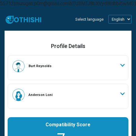
55712|murugan.p0m@gmail.comNTU3MTJ8bXVydWdhbi5wMG
Select language
Profile Details
Burt Reynolds
Anderson Loni
Compatibility Score