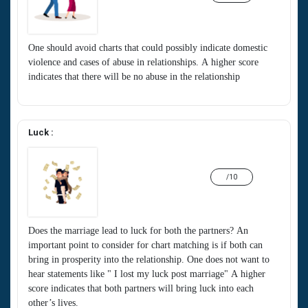
One should avoid charts that could possibly indicate domestic
violence and cases of abuse in relationships. A higher score
indicates that there will be no abuse in the relationship
Luck :
/10
Does the marriage lead to luck for both the partners? An
important point to consider for chart matching is if both can
bring in prosperity into the relationship. One does not want to
hear statements like " I lost my luck post marriage" A higher
score indicates that both partners will bring luck into each
other’s lives.