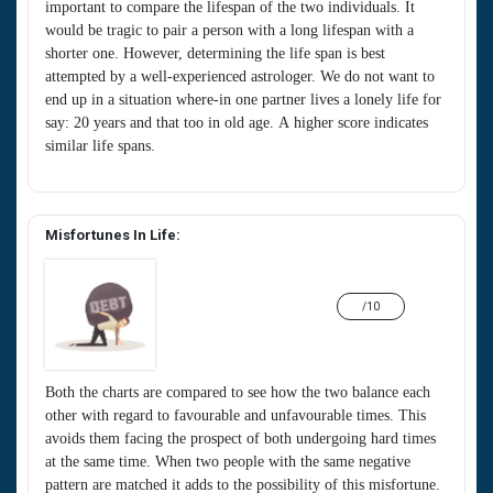
important to compare the lifespan of the two individuals. It
would be tragic to pair a person with a long lifespan with a
shorter one. However, determining the life span is best
attempted by a well-experienced astrologer. We do not want to
end up in a situation where-in one partner lives a lonely life for
say: 20 years and that too in old age. A higher score indicates
similar life spans.
Misfortunes In Life:
/10
Both the charts are compared to see how the two balance each
other with regard to favourable and unfavourable times. This
avoids them facing the prospect of both undergoing hard times
at the same time. When two people with the same negative
pattern are matched it adds to the possibility of this misfortune.