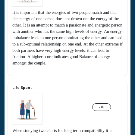
It is important that the energies of two people match and that
the energy of one person does not drown out the energy of the
other. It is an attempt to match a passionate and energetic person
with another who has the same high levels of energy. An energy
imbalance leads to one person dominating the other and can lead
to a sub-optimal relationship on one end. At the other extreme if
both partners have very high energy levels, it can lead to
friction. A higher score indicates good Balance of energy
amongst the couple.
Life Span :
/10
When studying two charts for long term compatibility it is