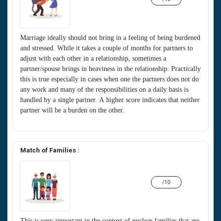
Marriage ideally should not bring in a feeling of being burdened
and stressed. While it takes a couple of months for partners to
adjust with each other in a relationship, sometimes a
partner/spouse brings in heaviness in the relationship. Practically
this is true especially in cases when one the partners does not do
any work and many of the responsibilities on a daily basis is
handled by a single partner. A higher score indicates that neither
partner will be a burden on the other.
Match of Families :
/10
This is very important in the context of nuclear families that are