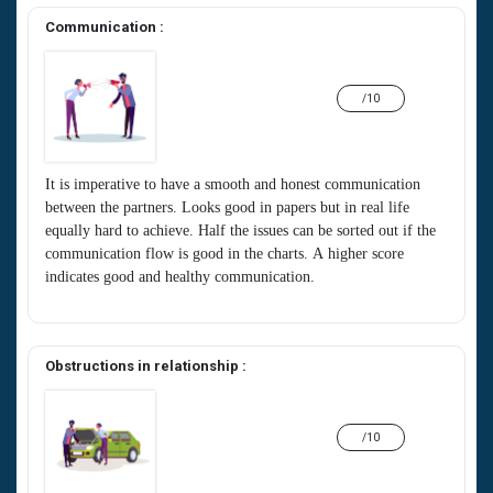
Communication :
/10
It is imperative to have a smooth and honest communication
between the partners. Looks good in papers but in real life
equally hard to achieve. Half the issues can be sorted out if the
communication flow is good in the charts. A higher score
indicates good and healthy communication.
Obstructions in relationship :
/10