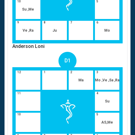
10
5
Su ,Me
9
8
7
6
Ve ,Ra
Ju
Mo
Anderson Loni
D1
12
1
2
3
Ma
Mo ,Ve ,Sa ,Ra
11
4
Su
10
5
AS,Me