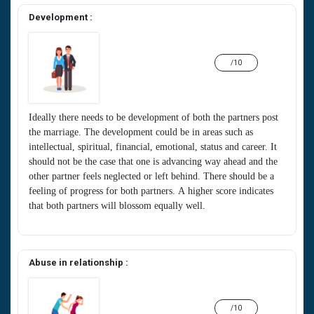
Development :
/10
Ideally there needs to be development of both the partners post
the marriage. The development could be in areas such as
intellectual, spiritual, financial, emotional, status and career. It
should not be the case that one is advancing way ahead and the
other partner feels neglected or left behind. There should be a
feeling of progress for both partners. A higher score indicates
that both partners will blossom equally well.
Abuse in relationship :
/10