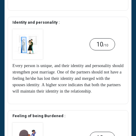
Identity and personality :
10
/10
Every person is unique, and their identity and personality should
strengthen post marriage. One of the partners should not have a
feeling he/she has lost their identity and merged with the
spouses identity. A higher score indicates that both the partners
will maintain their identity in the relationship.
Feeling of being Burdened :