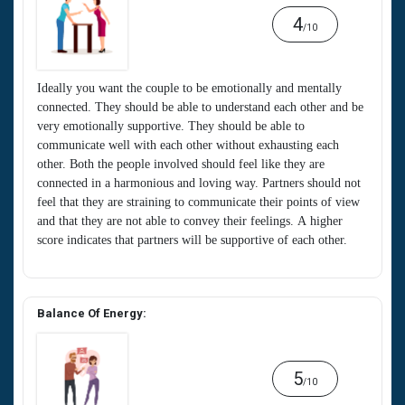
4
/10
Ideally you want the couple to be emotionally and mentally
connected. They should be able to understand each other and be
very emotionally supportive. They should be able to
communicate well with each other without exhausting each
other. Both the people involved should feel like they are
connected in a harmonious and loving way. Partners should not
feel that they are straining to communicate their points of view
and that they are not able to convey their feelings. A higher
score indicates that partners will be supportive of each other.
Balance Of Energy:
5
/10