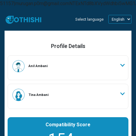
51157|murugan.p0m@gmail.comNTExNTd8bXVydWdhbi5wMG
Select language
Profile Details
Anil Ambani
Tina Ambani
Compatibility Score