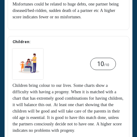
Misfortunes could be related to huge debts, one partner being
diseased/bed-ridden, sudden death of a partner etc A higher
score indicates fewer or no misfortunes.
Children:
10
/10
Children bring colour to our lives. Some charts show a
difficulty with having a progeny. When it is matched with a
chart that has extremely good combinations for having children,
it will balance this out. At least one chart showing that the
children will be good and will take care of the parents in their
old age is essential. It is good to have this match done, unless
the partners consciously decide not to have one. A higher score
indicates no problems with progeny.