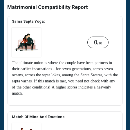
Matrimonial Compatibility Report
Sama Sapta Yoga:
0
/10
The ultimate union is where the couple have been partners in
their earlier incarnations - for seven generations, across seven
oceans, across the sapta lokas, among the Sapta Swaras, with the
sapta varnas. If this match is met, you need not check with any
of the other conditions! A higher scores indicates a heavenly
match.
Match Of Mind And Emotions: