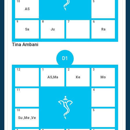
10
5
AS
9
8
7
6
Sa
Ju
Ra
Tina Ambani
D1
12
1
2
3
AS,Ma
Ke
Mo
11
4
10
5
Su ,Me ,Ve