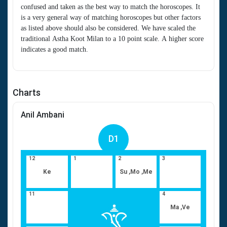
confused and taken as the best way to match the horoscopes. It
is a very general way of matching horoscopes but other factors
as listed above should also be considered. We have scaled the
traditional Astha Koot Milan to a 10 point scale. A higher score
indicates a good match.
Charts
Anil Ambani
D1
12
1
2
3
Ke
Su ,Mo ,Me
11
4
Ma ,Ve