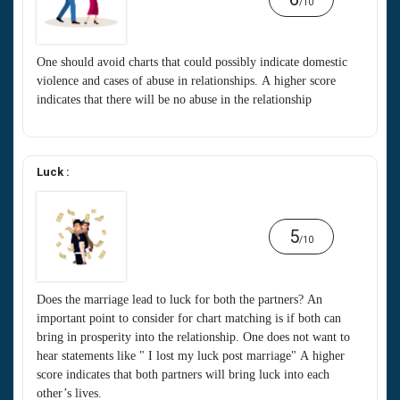
/10
One should avoid charts that could possibly indicate domestic
violence and cases of abuse in relationships. A higher score
indicates that there will be no abuse in the relationship
Luck :
5
/10
Does the marriage lead to luck for both the partners? An
important point to consider for chart matching is if both can
bring in prosperity into the relationship. One does not want to
hear statements like " I lost my luck post marriage" A higher
score indicates that both partners will bring luck into each
other’s lives.