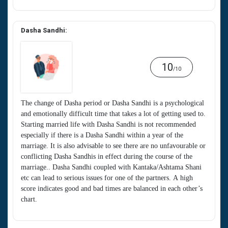
Dasha Sandhi:
10
/10
The change of Dasha period or Dasha Sandhi is a psychological
and emotionally difficult time that takes a lot of getting used to.
Starting married life with Dasha Sandhi is not recommended
especially if there is a Dasha Sandhi within a year of the
marriage. It is also advisable to see there are no unfavourable or
conflicting Dasha Sandhis in effect during the course of the
marriage.. Dasha Sandhi coupled with Kantaka/Ashtama Shani
etc can lead to serious issues for one of the partners. A high
score indicates good and bad times are balanced in each other’s
chart.