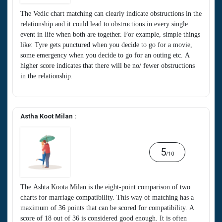
The Vedic chart matching can clearly indicate obstructions in the
relationship and it could lead to obstructions in every single
event in life when both are together. For example, simple things
like: Tyre gets punctured when you decide to go for a movie,
some emergency when you decide to go for an outing etc. A
higher score indicates that there will be no/ fewer obstructions
in the relationship.
Astha Koot Milan :
5
/10
The Ashta Koota Milan is the eight-point comparison of two
charts for marriage compatibility. This way of matching has a
maximum of 36 points that can be scored for compatibility. A
score of 18 out of 36 is considered good enough. It is often