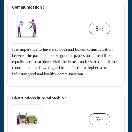
Communication :
8
/10
It is imperative to have a smooth and honest communication
between the partners. Looks good in papers but in real life
equally hard to achieve. Half the issues can be sorted out if the
communication flow is good in the charts. A higher score
indicates good and healthy communication.
Obstructions in relationship :
7
/10