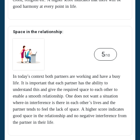
good harmony at every point in life.
Space in the relationship:
5
/10
In today's context both partners are working and have a busy
life. It is important that each partner has the ability to
understand this and give the required space to each other to
enable a smooth relationship. One does not want a situation
where-in interference is there in each other’s lives and the
partner tends to feel the lack of space. A higher score indicates
good space in the relationship and no negative interference from
the partner in their life.