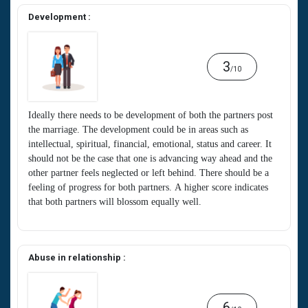
Development :
3
/10
Ideally there needs to be development of both the partners post
the marriage. The development could be in areas such as
intellectual, spiritual, financial, emotional, status and career. It
should not be the case that one is advancing way ahead and the
other partner feels neglected or left behind. There should be a
feeling of progress for both partners. A higher score indicates
that both partners will blossom equally well.
Abuse in relationship :
6