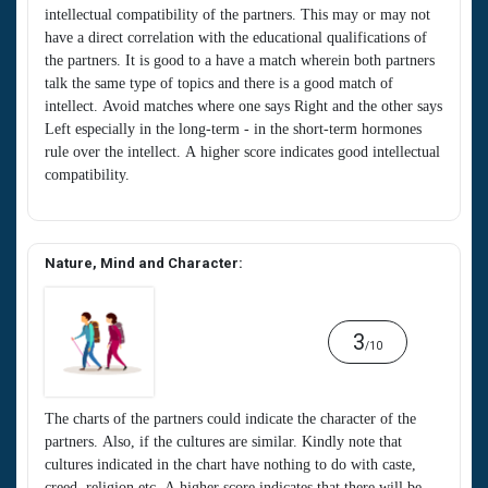
intellectual compatibility of the partners. This may or may not
have a direct correlation with the educational qualifications of
the partners. It is good to a have a match wherein both partners
talk the same type of topics and there is a good match of
intellect. Avoid matches where one says Right and the other says
Left especially in the long-term - in the short-term hormones
rule over the intellect. A higher score indicates good intellectual
compatibility.
Nature, Mind and Character:
3
/10
The charts of the partners could indicate the character of the
partners. Also, if the cultures are similar. Kindly note that
cultures indicated in the chart have nothing to do with caste,
creed, religion etc. A higher score indicates that there will be