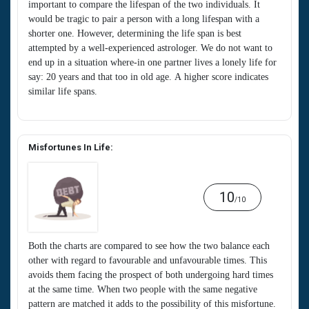
important to compare the lifespan of the two individuals. It
would be tragic to pair a person with a long lifespan with a
shorter one. However, determining the life span is best
attempted by a well-experienced astrologer. We do not want to
end up in a situation where-in one partner lives a lonely life for
say: 20 years and that too in old age. A higher score indicates
similar life spans.
Misfortunes In Life:
10
/10
Both the charts are compared to see how the two balance each
other with regard to favourable and unfavourable times. This
avoids them facing the prospect of both undergoing hard times
at the same time. When two people with the same negative
pattern are matched it adds to the possibility of this misfortune.