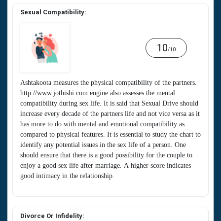
Sexual Compatibility:
10
/10
Ashtakoota measures the physical compatibility of the partners.
http://www.jothishi.com engine also assesses the mental
compatibility during sex life. It is said that Sexual Drive should
increase every decade of the partners life and not vice versa as it
has more to do with mental and emotional compatibility as
compared to physical features. It is essential to study the chart to
identify any potential issues in the sex life of a person. One
should ensure that there is a good possibility for the couple to
enjoy a good sex life after marriage. A higher score indicates
good intimacy in the relationship.
Divorce Or Infidelity: