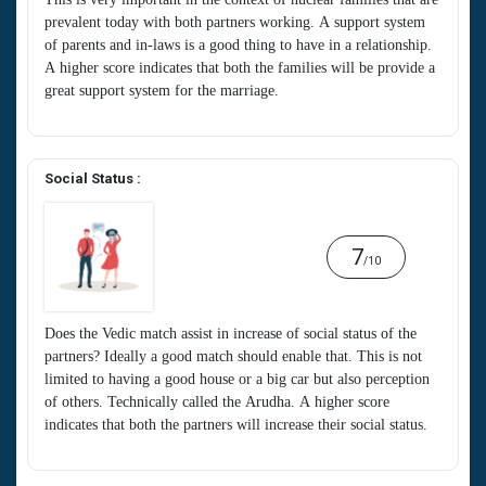
prevalent today with both partners working. A support system
of parents and in-laws is a good thing to have in a relationship.
A higher score indicates that both the families will be provide a
great support system for the marriage.
Social Status :
7
/10
Does the Vedic match assist in increase of social status of the
partners? Ideally a good match should enable that. This is not
limited to having a good house or a big car but also perception
of others. Technically called the Arudha. A higher score
indicates that both the partners will increase their social status.