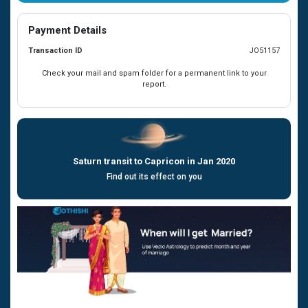
Payment Details
Transaction ID
JO51157
Check your mail and spam folder for a permanent link to your
report.
Saturn transit to Capricon in Jan 2020
Find out its effect on you