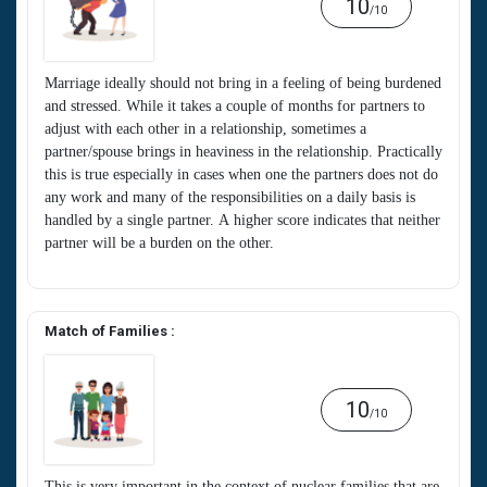
10
/10
Marriage ideally should not bring in a feeling of being burdened
and stressed. While it takes a couple of months for partners to
adjust with each other in a relationship, sometimes a
partner/spouse brings in heaviness in the relationship. Practically
this is true especially in cases when one the partners does not do
any work and many of the responsibilities on a daily basis is
handled by a single partner. A higher score indicates that neither
partner will be a burden on the other.
Match of Families :
10
/10
This is very important in the context of nuclear families that are