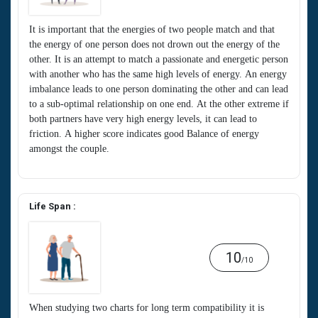
It is important that the energies of two people match and that
the energy of one person does not drown out the energy of the
other. It is an attempt to match a passionate and energetic person
with another who has the same high levels of energy. An energy
imbalance leads to one person dominating the other and can lead
to a sub-optimal relationship on one end. At the other extreme if
both partners have very high energy levels, it can lead to
friction. A higher score indicates good Balance of energy
amongst the couple.
Life Span :
10
/10
When studying two charts for long term compatibility it is