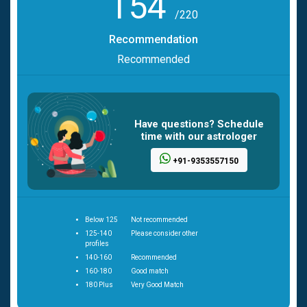
154
/220
Recommendation
Recommended
Have questions? Schedule
time with our astrologer
+91-9353557150
Below 125
Not recommended
125-140
Please consider other
profiles
140-160
Recommended
160-180
Good match
180 Plus
Very Good Match