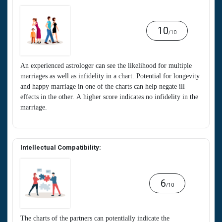
10
/10
An experienced astrologer can see the likelihood for multiple
marriages as well as infidelity in a chart. Potential for longevity
and happy marriage in one of the charts can help negate ill
effects in the other. A higher score indicates no infidelity in the
marriage.
Intellectual Compatibility:
6
/10
The charts of the partners can potentially indicate the