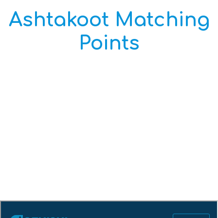
Ashtakoot Matching
Points